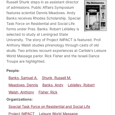
Russell Shunk steps in as assistant director
of admissions. Public Affairs Symposium
features scientist Dennis Meadows. Andy
Banks receives Rhodes Scholarship. Special
Task Force on Residential and Social Life
forms under Pres. Banks. Robert LeValley is
selected to study at Leningrad State
University. The story of Project IMPACT is featured. Prof.
Anthony Walsh studies phrenology through casts of old
skulls. Two articles recount experiences at Carlisle's Leisure
World Massage parlor. Rick Fisher and the Israeli Dance
Troupe are highlighted.
People
Banks, Samuel A.
Shunk, Russell M.
Meadows, Dennis
Banks, Andy
LeValley, Robert
Walsh, Anthony
Fisher, Rick
Organizations
Special Task Force on Residential and Social Life
Project IMPACT
Leisure World Massage