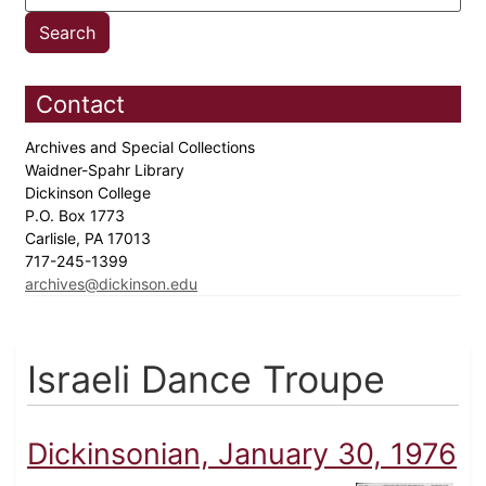
Contact
Archives and Special Collections
Waidner-Spahr Library
Dickinson College
P.O. Box 1773
Carlisle, PA 17013
717-245-1399
archives@dickinson.edu
Israeli Dance Troupe
Dickinsonian, January 30, 1976