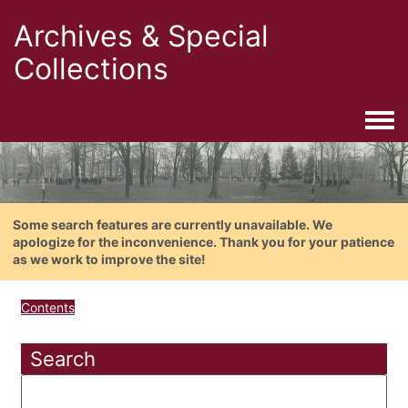
Archives & Special
Collections
Togg
Some search features are currently unavailable. We
apologize for the inconvenience. Thank you for your patience
as we work to improve the site!
Contents
Search