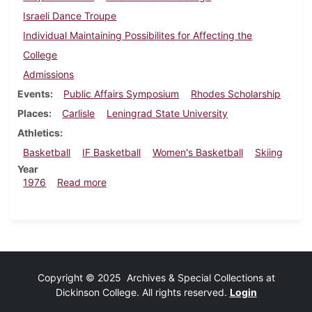
Israeli Dance Troupe
Individual Maintaining Possibilites for Affecting the
College
Admissions
Events
Public Affairs Symposium
Rhodes Scholarship
Places
Carlisle
Leningrad State University
Athletics
Basketball
IF Basketball
Women's Basketball
Skiing
Year
about Dickinsonian, January 30, 1976
1976
Read more
Copyright © 2025 Archives & Special Collections at
Dickinson College. All rights reserved.
Login