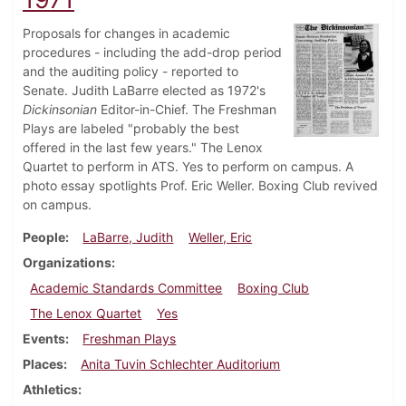
Proposals for changes in academic
procedures - including the add-drop period
and the auditing policy - reported to
Senate. Judith LaBarre elected as 1972's
Dickinsonian
Editor-in-Chief. The Freshman
Plays are labeled "probably the best
offered in the last few years." The Lenox
Quartet to perform in ATS. Yes to perform on campus. A
photo essay spotlights Prof. Eric Weller. Boxing Club revived
on campus.
People
LaBarre, Judith
Weller, Eric
Organizations
Academic Standards Committee
Boxing Club
The Lenox Quartet
Yes
Events
Freshman Plays
Places
Anita Tuvin Schlechter Auditorium
Athletics