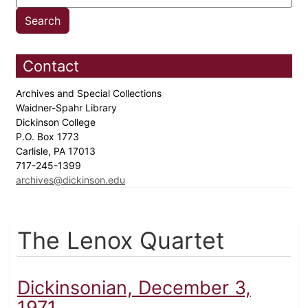
Contact
Archives and Special Collections
Waidner-Spahr Library
Dickinson College
P.O. Box 1773
Carlisle, PA 17013
717-245-1399
archives@dickinson.edu
The Lenox Quartet
Dickinsonian, December 3,
1971