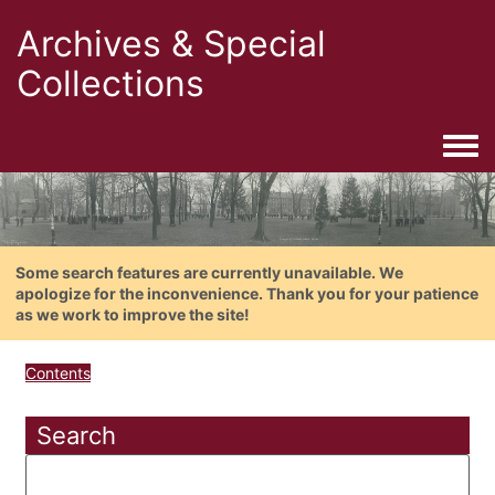
Archives & Special
Collections
Togg
Some search features are currently unavailable. We
apologize for the inconvenience. Thank you for your patience
as we work to improve the site!
Contents
Search