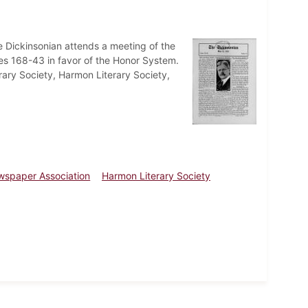
e Dickinsonian attends a meeting of the
es 168-43 in favor of the Honor System.
rary Society, Harmon Literary Society,
ewspaper Association
Harmon Literary Society