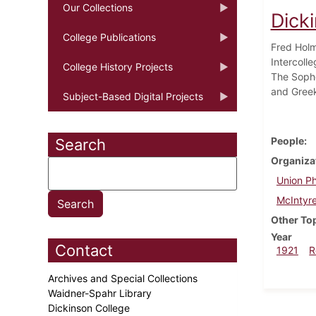
Our Collections
Dick
College Publications
Fred Holm
Intercoll
College History Projects
The Sopho
and Greek
Subject-Based Digital Projects
People
Search
Organiza
Union Ph
McIntyre
Other To
Year
Contact
1921
R
Archives and Special Collections
Waidner-Spahr Library
Dickinson College