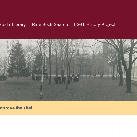
Spahr Library
Rare Book Search
LGBT History Project
mprove the site!