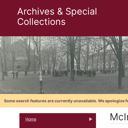
Archives & Special
Collections
Some search features are currently unavailable. We apologize f
McI
Home