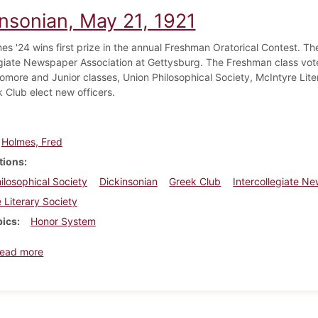
insonian, May 21, 1921
es '24 wins first prize in the annual Freshman Oratorical Contest. Th
egiate Newspaper Association at Gettysburg. The Freshman class vot
more and Junior classes, Union Philosophical Society, McIntyre Lite
 Club elect new officers.
Holmes, Fred
tions
ilosophical Society
Dickinsonian
Greek Club
Intercollegiate N
 Literary Society
pics
Honor System
about Dickinsonian, May 21, 1921
ead more