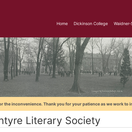
Home
Dickinson College
Waidner-
or the inconvenience. Thank you for your patience as we work to i
ntyre Literary Society