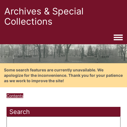
Archives & Special
Collections
Togg
Some search features are currently unavailable. We
apologize for the inconvenience. Thank you for your patience
as we work to improve the site!
Contents
Search