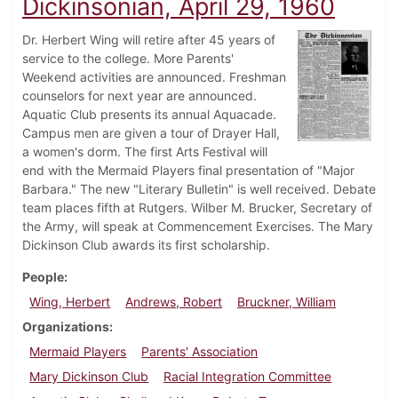
Dickinsonian, April 29, 1960
Dr. Herbert Wing will retire after 45 years of
service to the college. More Parents'
Weekend activities are announced. Freshman
counselors for next year are announced.
Aquatic Club presents its annual Aquacade.
Campus men are given a tour of Drayer Hall,
a women's dorm. The first Arts Festival will
end with the Mermaid Players final presentation of "Major
Barbara." The new "Literary Bulletin" is well received. Debate
team places fifth at Rutgers. Wilber M. Brucker, Secretary of
the Army, will speak at Commencement Exercises. The Mary
Dickinson Club awards its first scholarship.
People
Wing, Herbert
Andrews, Robert
Bruckner, William
Organizations
Mermaid Players
Parents' Association
Mary Dickinson Club
Racial Integration Committee