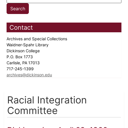
Contact
Archives and Special Collections
Waidner-Spahr Library
Dickinson College
P.O. Box 1773
Carlisle, PA 17013
717-245-1399
archives@dickinson.edu
Racial Integration
Committee