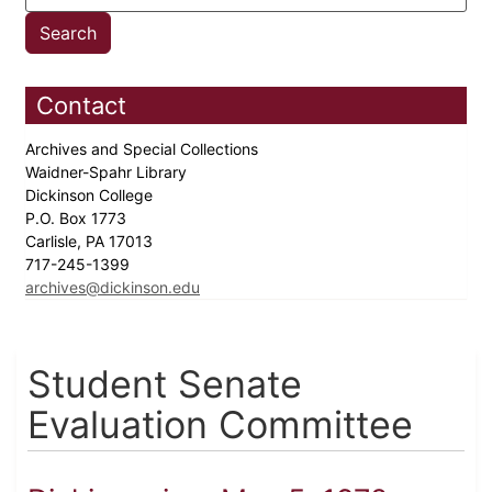
Contact
Archives and Special Collections
Waidner-Spahr Library
Dickinson College
P.O. Box 1773
Carlisle, PA 17013
717-245-1399
archives@dickinson.edu
Student Senate
Evaluation Committee