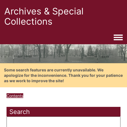
Archives & Special
Collections
Togg
Some search features are currently unavailable. We
apologize for the inconvenience. Thank you for your patience
as we work to improve the site!
Contents
Search