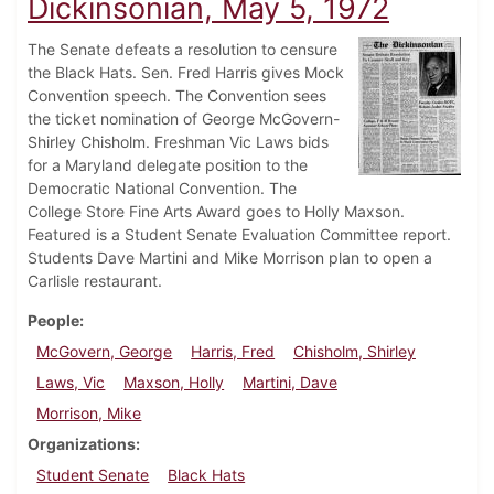
Dickinsonian, May 5, 1972
The Senate defeats a resolution to censure
the Black Hats. Sen. Fred Harris gives Mock
Convention speech. The Convention sees
the ticket nomination of George McGovern-
Shirley Chisholm. Freshman Vic Laws bids
for a Maryland delegate position to the
Democratic National Convention. The
College Store Fine Arts Award goes to Holly Maxson.
Featured is a Student Senate Evaluation Committee report.
Students Dave Martini and Mike Morrison plan to open a
Carlisle restaurant.
People
McGovern, George
Harris, Fred
Chisholm, Shirley
Laws, Vic
Maxson, Holly
Martini, Dave
Morrison, Mike
Organizations
Student Senate
Black Hats