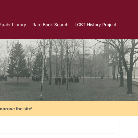
Spahr Library
Rare Book Search
LGBT History Project
mprove the site!