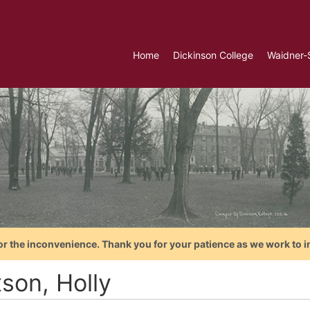
Home
Dickinson College
Waidner-
or the inconvenience. Thank you for your patience as we work to i
son, Holly