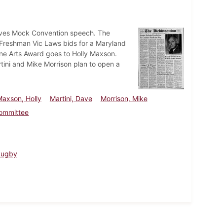
gives Mock Convention speech. The
 Freshman Vic Laws bids for a Maryland
ine Arts Award goes to Holly Maxson.
ini and Mike Morrison plan to open a
Maxson, Holly
Martini, Dave
Morrison, Mike
Committee
Rugby