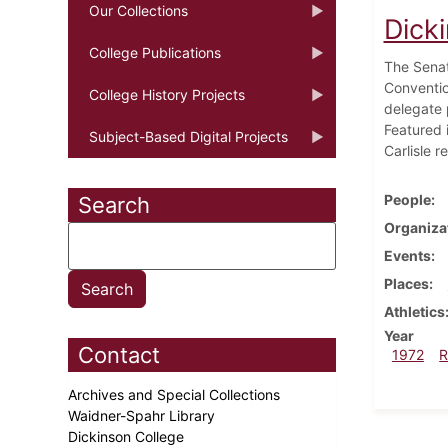
Our Collections
Dick
College Publications
The Senat
Conventio
College History Projects
delegate 
Featured 
Subject-Based Digital Projects
Carlisle r
People
Search
Organiza
Events
Places
Athletics
Year
Contact
1972
R
Archives and Special Collections
Waidner-Spahr Library
Dickinson College