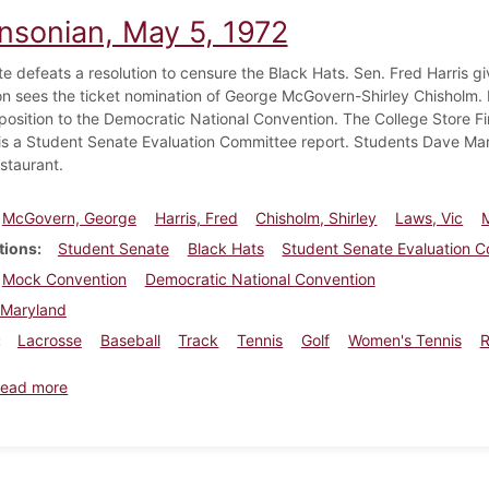
insonian, May 5, 1972
e defeats a resolution to censure the Black Hats. Sen. Fred Harris 
n sees the ticket nomination of George McGovern-Shirley Chisholm.
position to the Democratic National Convention. The College Store F
is a Student Senate Evaluation Committee report. Students Dave Mart
estaurant.
McGovern, George
Harris, Fred
Chisholm, Shirley
Laws, Vic
tions
Student Senate
Black Hats
Student Senate Evaluation 
Mock Convention
Democratic National Convention
Maryland
Lacrosse
Baseball
Track
Tennis
Golf
Women's Tennis
about Dickinsonian, May 5, 1972
ead more