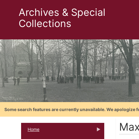
Archives & Special
Collections
Some search features are currently unavailable. We apologize f
Max
Home