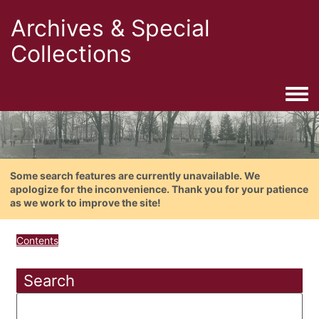
Archives & Special
Collections
Togg
Some search features are currently unavailable. We
apologize for the inconvenience. Thank you for your patience
as we work to improve the site!
Contents
Search