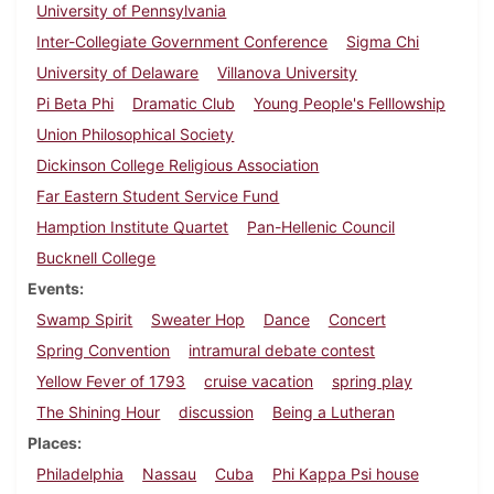
University of Pennsylvania
Inter-Collegiate Government Conference
Sigma Chi
University of Delaware
Villanova University
Pi Beta Phi
Dramatic Club
Young People's Felllowship
Union Philosophical Society
Dickinson College Religious Association
Far Eastern Student Service Fund
Hamption Institute Quartet
Pan-Hellenic Council
Bucknell College
Events
Swamp Spirit
Sweater Hop
Dance
Concert
Spring Convention
intramural debate contest
Yellow Fever of 1793
cruise vacation
spring play
The Shining Hour
discussion
Being a Lutheran
Places
Philadelphia
Nassau
Cuba
Phi Kappa Psi house