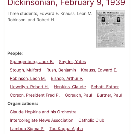
Dickinsonian, February 9, 1939
Three students, Edward E. Knauss, Leon M.
Robinson, and Robert H.
People
Spangenburg, Jack B.
Snyder, Yates
Stough, Mulford
Rush, Benjamin
Knauss, Edward E.
Robinson, Leon M.
Bishop, Arthur V.
Llewellyn, Robert H.
Hopkins, Claude
Schott, Father
Corson, President Fred P.
Gorsuch, Paul
Burtner, Paul
Organizations
Claude Hopkins and his Orchestra
Intercollegiate News Association
Catholic Club
Lambda Sigma Pi
Tau Kappa Alpha