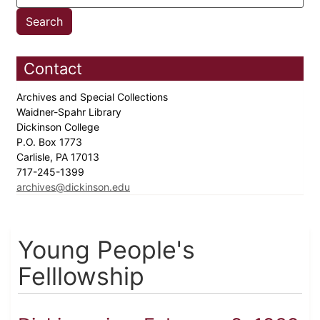
Contact
Archives and Special Collections
Waidner-Spahr Library
Dickinson College
P.O. Box 1773
Carlisle, PA 17013
717-245-1399
archives@dickinson.edu
Young People's
Felllowship