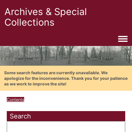
Archives & Special
Collections
Togg
Some search features are currently unavailable. We
apologize for the inconvenience. Thank you for your patience
as we work to improve the site!
Contents
Search