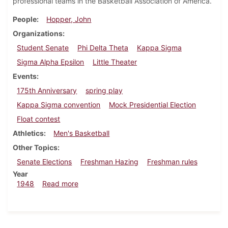
professional teams in the Basketball Association of America.
People
Hopper, John
Organizations
Student Senate
Phi Delta Theta
Kappa Sigma
Sigma Alpha Epsilon
Little Theater
Events
175th Anniversary
spring play
Kappa Sigma convention
Mock Presidential Election
Float contest
Athletics
Men's Basketball
Other Topics
Senate Elections
Freshman Hazing
Freshman rules
Year
about Dickinsonian, April 30, 1948
1948
Read more