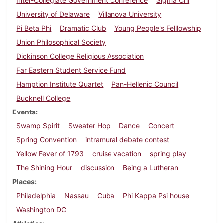
Inter-Collegiate Government Conference
Sigma Chi
University of Delaware
Villanova University
Pi Beta Phi
Dramatic Club
Young People's Felllowship
Union Philosophical Society
Dickinson College Religious Association
Far Eastern Student Service Fund
Hamption Institute Quartet
Pan-Hellenic Council
Bucknell College
Events
Swamp Spirit
Sweater Hop
Dance
Concert
Spring Convention
intramural debate contest
Yellow Fever of 1793
cruise vacation
spring play
The Shining Hour
discussion
Being a Lutheran
Places
Philadelphia
Nassau
Cuba
Phi Kappa Psi house
Washington DC