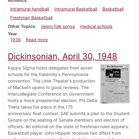
Athletics
intramural handball
Intramural Basketball
Basketball
Freshman Basketball
Other Topics
negro folk songs
medical schools
Year
about Dickinsonian, February 9, 1939
1939
Read more
Dickinsonian, April 30, 1948
Kappa Sigma hosts delegates from seven
schools for the fraternity's Pennsylvania
convention. The Little Theater's production
of Macbeth opens to good reviews. The
Intercollegiate Conference on Government
hosts a mock presidential election. Phi Delta
Theta takes fist place in the 175
anniversary float contest. SAE submits a plan to the Student
Senate on the seating of Senate members and election of
officers. An editorial on the state of freshman rules appears.
Basketball player John Hopper receives two offers from