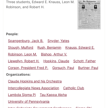
Three students, Edward E. Knauss, Leon M.
Robinson, and Robert H.
People
Spangenburg, Jack B.
Snyder, Yates
Stough, Mulford
Rush, Benjamin
Knauss, Edward E.
Robinson, Leon M.
Bishop, Arthur V.
Llewellyn, Robert H.
Hopkins, Claude
Schott, Father
Corson, President Fred P.
Gorsuch, Paul
Burtner, Paul
Organizations
Claude Hopkins and his Orchestra
Intercollegiate News Association
Catholic Club
Lambda Sigma Pi
Tau Kappa Alpha
University of Pennsylvania