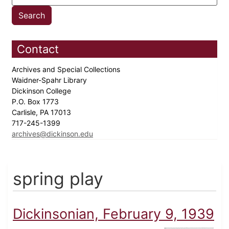
Contact
Archives and Special Collections
Waidner-Spahr Library
Dickinson College
P.O. Box 1773
Carlisle, PA 17013
717-245-1399
archives@dickinson.edu
spring play
Dickinsonian, February 9, 1939