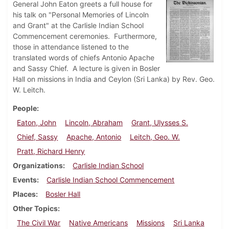
General John Eaton greets a full house for
his talk on "Personal Memories of Lincoln
and Grant" at the Carlisle Indian School
Commencement ceremonies. Furthermore,
those in attendance listened to the
translated words of chiefs Antonio Apache
and Sassy Chief. A lecture is given in Bosler
Hall on missions in India and Ceylon (Sri Lanka) by Rev. Geo.
W. Leitch.
People
Eaton, John
Lincoln, Abraham
Grant, Ulysses S.
Chief, Sassy
Apache, Antonio
Leitch, Geo. W.
Pratt, Richard Henry
Organizations
Carlisle Indian School
Events
Carlisle Indian School Commencement
Places
Bosler Hall
Other Topics
The Civil War
Native Americans
Missions
Sri Lanka