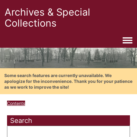
Archives & Special
Collections
Togg
Some search features are currently unavailable. We
apologize for the inconvenience. Thank you for your patience
as we work to improve the site!
Contents
Search