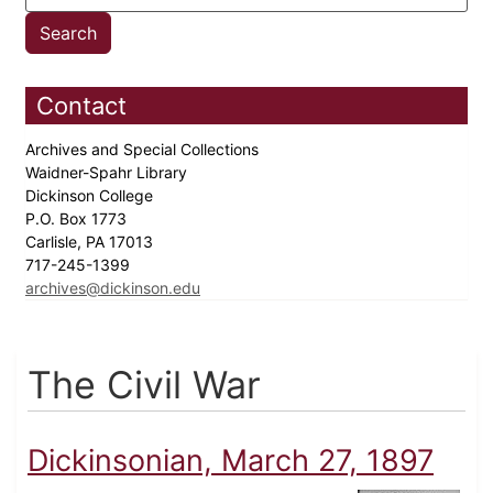
Contact
Archives and Special Collections
Waidner-Spahr Library
Dickinson College
P.O. Box 1773
Carlisle, PA 17013
717-245-1399
archives@dickinson.edu
The Civil War
Dickinsonian, March 27, 1897