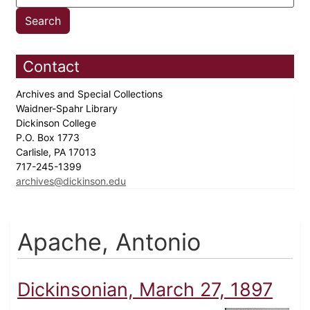
Contact
Archives and Special Collections
Waidner-Spahr Library
Dickinson College
P.O. Box 1773
Carlisle, PA 17013
717-245-1399
archives@dickinson.edu
Apache, Antonio
Dickinsonian, March 27, 1897