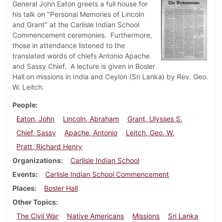
General John Eaton greets a full house for
his talk on "Personal Memories of Lincoln
and Grant" at the Carlisle Indian School
Commencement ceremonies. Furthermore,
those in attendance listened to the
translated words of chiefs Antonio Apache
and Sassy Chief. A lecture is given in Bosler
Hall on missions in India and Ceylon (Sri Lanka) by Rev. Geo.
W. Leitch.
People
Eaton, John
Lincoln, Abraham
Grant, Ulysses S.
Chief, Sassy
Apache, Antonio
Leitch, Geo. W.
Pratt, Richard Henry
Organizations
Carlisle Indian School
Events
Carlisle Indian School Commencement
Places
Bosler Hall
Other Topics
The Civil War
Native Americans
Missions
Sri Lanka