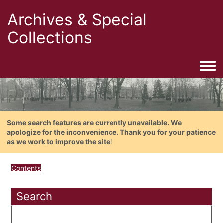
Archives & Special
Collections
Togg
Some search features are currently unavailable. We
apologize for the inconvenience. Thank you for your patience
as we work to improve the site!
Contents
Search