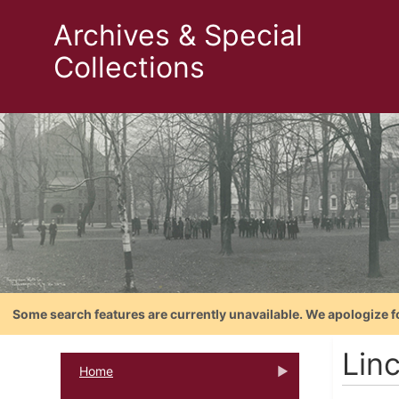
Archives & Special
Collections
Some search features are currently unavailable. We apologize f
Lin
Home