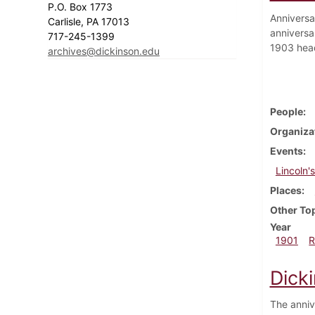
P.O. Box 1773
Anniversar
Carlisle, PA 17013
anniversa
717-245-1399
1903 head
archives@dickinson.edu
People
Organiza
Events
Lincoln'
Places
Other To
Year
1901
R
Dick
The anniv