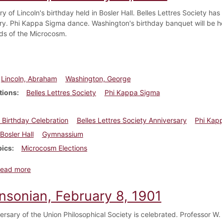
y of Lincoln's birthday held in Bosler Hall. Belles Lettres Society has
ry. Phi Kappa Sigma dance. Washington's birthday banquet will be he
s of the Microcosm.
Lincoln, Abraham
Washington, George
tions
Belles Lettres Society
Phi Kappa Sigma
s Birthday Celebration
Belles Lettres Society Anniversary
Phi Kap
Bosler Hall
Gymnassium
pics
Microcosm Elections
about Dickinsonian, February 15, 1901
ead more
insonian, February 8, 1901
ersary of the Union Philosophical Society is celebrated. Professor W.