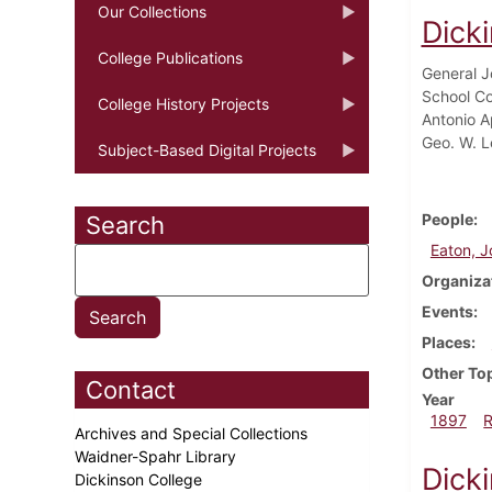
Our Collections
Dick
College Publications
General Jo
School Co
College History Projects
Antonio A
Geo. W. L
Subject-Based Digital Projects
People
Search
Eaton, J
Organiza
Events
Places
Other To
Contact
Year
1897
Archives and Special Collections
Waidner-Spahr Library
Dick
Dickinson College