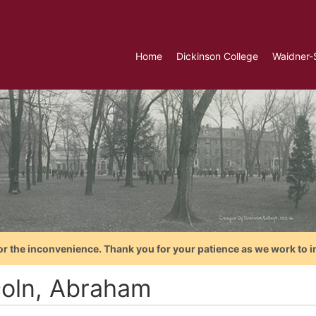
Home
Dickinson College
Waidner-
or the inconvenience. Thank you for your patience as we work to i
coln, Abraham