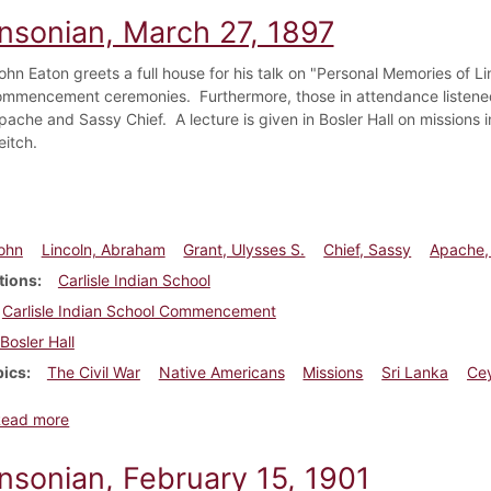
insonian, March 27, 1897
hn Eaton greets a full house for his talk on "Personal Memories of Lin
mmencement ceremonies. Furthermore, those in attendance listened 
pache and Sassy Chief. A lecture is given in Bosler Hall on missions 
eitch.
ohn
Lincoln, Abraham
Grant, Ulysses S.
Chief, Sassy
Apache,
tions
Carlisle Indian School
Carlisle Indian School Commencement
Bosler Hall
pics
The Civil War
Native Americans
Missions
Sri Lanka
Ce
about Dickinsonian, March 27, 1897
Read more
insonian, February 15, 1901