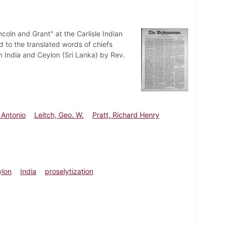
coln and Grant" at the Carlisle Indian
to the translated words of chiefs
in India and Ceylon (Sri Lanka) by Rev.
 Antonio
Leitch, Geo. W.
Pratt, Richard Henry
ylon
India
proselytization