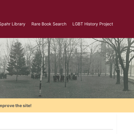
Spahr Library
Rare Book Search
LGBT History Project
mprove the site!