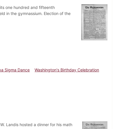
 its one hundred and fifteenth
ld in the gymnassium. Election of the
pa Sigma Dance
Washington's Birthday Celebration
 W. Landis hosted a dinner for his math