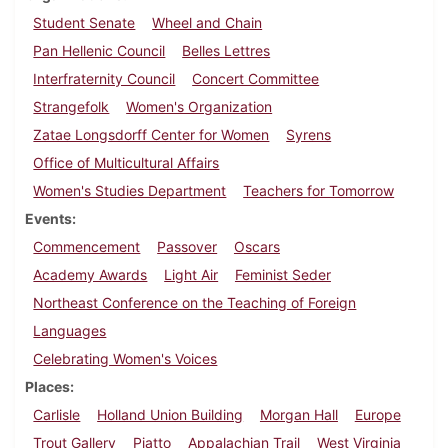
Student Senate
Wheel and Chain
Pan Hellenic Council
Belles Lettres
Interfraternity Council
Concert Committee
Strangefolk
Women's Organization
Zatae Longsdorff Center for Women
Syrens
Office of Multicultural Affairs
Women's Studies Department
Teachers for Tomorrow
Events
Commencement
Passover
Oscars
Academy Awards
Light Air
Feminist Seder
Northeast Conference on the Teaching of Foreign
Languages
Celebrating Women's Voices
Places
Carlisle
Holland Union Building
Morgan Hall
Europe
Trout Gallery
Piatto
Appalachian Trail
West Virginia