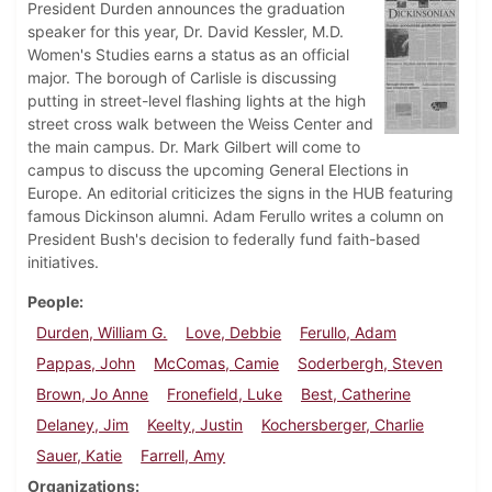
President Durden announces the graduation
speaker for this year, Dr. David Kessler, M.D.
Women's Studies earns a status as an official
major. The borough of Carlisle is discussing
putting in street-level flashing lights at the high
street cross walk between the Weiss Center and
the main campus. Dr. Mark Gilbert will come to
campus to discuss the upcoming General Elections in
Europe. An editorial criticizes the signs in the HUB featuring
famous Dickinson alumni. Adam Ferullo writes a column on
President Bush's decision to federally fund faith-based
initiatives.
People
Durden, William G.
Love, Debbie
Ferullo, Adam
Pappas, John
McComas, Camie
Soderbergh, Steven
Brown, Jo Anne
Fronefield, Luke
Best, Catherine
Delaney, Jim
Keelty, Justin
Kochersberger, Charlie
Sauer, Katie
Farrell, Amy
Organizations