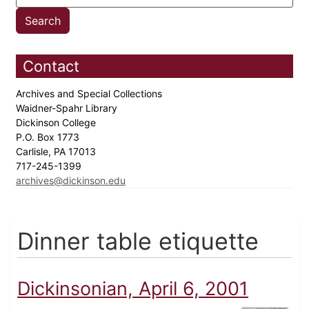
Contact
Archives and Special Collections
Waidner-Spahr Library
Dickinson College
P.O. Box 1773
Carlisle, PA 17013
717-245-1399
archives@dickinson.edu
Dinner table etiquette
Dickinsonian, April 6, 2001