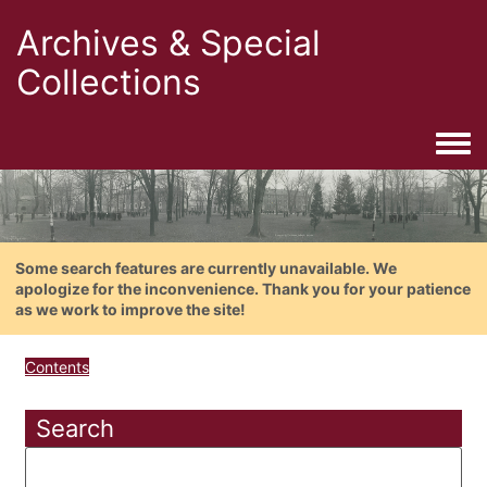
Archives & Special
Collections
Togg
Some search features are currently unavailable. We
apologize for the inconvenience. Thank you for your patience
as we work to improve the site!
Contents
Search