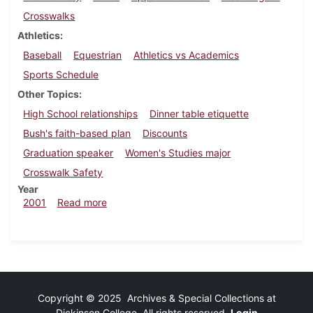
Crosswalks
Athletics
Baseball
Equestrian
Athletics vs Academics
Sports Schedule
Other Topics
High School relationships
Dinner table etiquette
Bush's faith-based plan
Discounts
Graduation speaker
Women's Studies major
Crosswalk Safety
Year
about Dickinsonian, April 6, 2001
2001
Read more
Copyright © 2025 Archives & Special Collections at
Dickinson College. All rights reserved.
Login