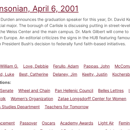
nsonian, April 6, 2001
 Durden announces the graduation speaker for this year, Dr. David Ke
cial major. The borough of Carlisle is discussing putting in street-level
he Weiss Center and the main campus. Dr. Mark Gilbert will come t
in Europe. An editorial criticizes the signs in the HUB featuring famo
President Bush's decision to federally fund faith-based initiatives.
William G.
Love, Debbie
Ferullo, Adam
Pappas, John
McComa
ld, Luke
Best, Catherine
Delaney, Jim
Keelty, Justin
Kochersbe
tions
 Senate
Wheel and Chain
Pan Hellenic Council
Belles Lettres
olk
Women's Organization
Zatae Longsdorff Center for Women
 Studies Department
Teachers for Tomorrow
cement
Passover
Oscars
Academy Awards
Light Air
Femin