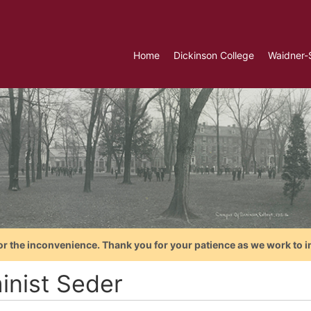
Home
Dickinson College
Waidner-
or the inconvenience. Thank you for your patience as we work to i
inist Seder