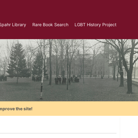
Spahr Library
Rare Book Search
LGBT History Project
mprove the site!