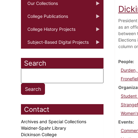
Our Collections
Dicki
College Publications
President
as an offi
College History Projects
between t
Elections 
Subject-Based Digital Projects
column on 
People
Search
Durden, 
Fronefie
Organiza
Student
Strangef
Contact
Women's
Archives and Special Collections
Events
Waidner-Spahr Library
Commen
Dickinson College