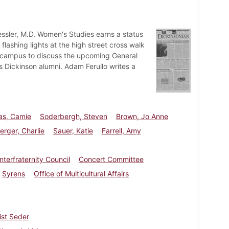
ssler, M.D. Women's Studies earns a status
 flashing lights at the high street cross walk
o campus to discuss the upcoming General
us Dickinson alumni. Adam Ferullo writes a
s, Camie
Soderbergh, Steven
Brown, Jo Anne
rger, Charlie
Sauer, Katie
Farrell, Amy
Interfraternity Council
Concert Committee
Syrens
Office of Multicultural Affairs
ist Seder