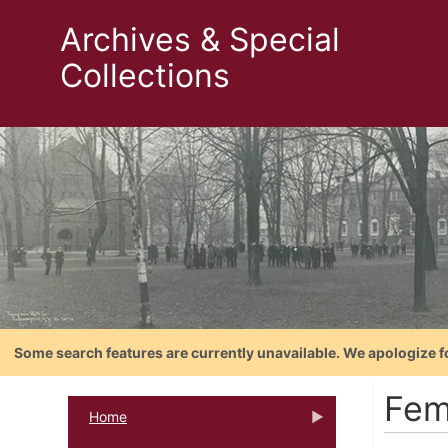
Archives & Special
Collections
Some search features are currently unavailable. We apologize f
Fem
Home