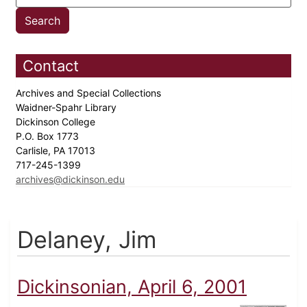
Contact
Archives and Special Collections
Waidner-Spahr Library
Dickinson College
P.O. Box 1773
Carlisle, PA 17013
717-245-1399
archives@dickinson.edu
Delaney, Jim
Dickinsonian, April 6, 2001