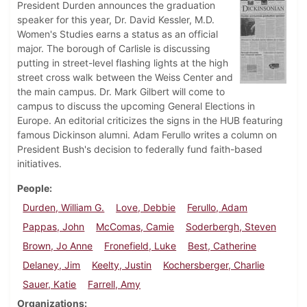
President Durden announces the graduation
speaker for this year, Dr. David Kessler, M.D.
Women's Studies earns a status as an official
major. The borough of Carlisle is discussing
putting in street-level flashing lights at the high
street cross walk between the Weiss Center and
the main campus. Dr. Mark Gilbert will come to
campus to discuss the upcoming General Elections in
Europe. An editorial criticizes the signs in the HUB featuring
famous Dickinson alumni. Adam Ferullo writes a column on
President Bush's decision to federally fund faith-based
initiatives.
People
Durden, William G.
Love, Debbie
Ferullo, Adam
Pappas, John
McComas, Camie
Soderbergh, Steven
Brown, Jo Anne
Fronefield, Luke
Best, Catherine
Delaney, Jim
Keelty, Justin
Kochersberger, Charlie
Sauer, Katie
Farrell, Amy
Organizations