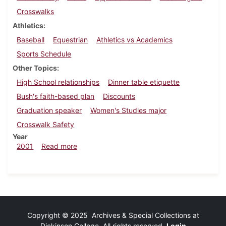
Crosswalks
Athletics
Baseball
Equestrian
Athletics vs Academics
Sports Schedule
Other Topics
High School relationships
Dinner table etiquette
Bush's faith-based plan
Discounts
Graduation speaker
Women's Studies major
Crosswalk Safety
Year
about Dickinsonian, April 6, 2001
2001
Read more
Copyright © 2025 Archives & Special Collections at
Dickinson College. All rights reserved.
Login