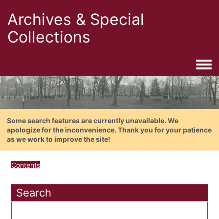
Archives & Special
Collections
Togg
Some search features are currently unavailable. We
apologize for the inconvenience. Thank you for your patience
as we work to improve the site!
Contents
Search