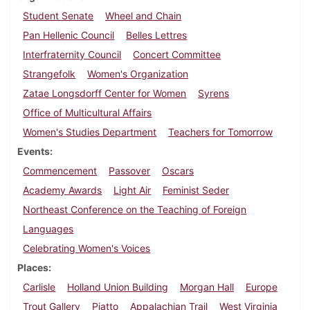
Student Senate
Wheel and Chain
Pan Hellenic Council
Belles Lettres
Interfraternity Council
Concert Committee
Strangefolk
Women's Organization
Zatae Longsdorff Center for Women
Syrens
Office of Multicultural Affairs
Women's Studies Department
Teachers for Tomorrow
Events
Commencement
Passover
Oscars
Academy Awards
Light Air
Feminist Seder
Northeast Conference on the Teaching of Foreign
Languages
Celebrating Women's Voices
Places
Carlisle
Holland Union Building
Morgan Hall
Europe
Trout Gallery
Piatto
Appalachian Trail
West Virginia