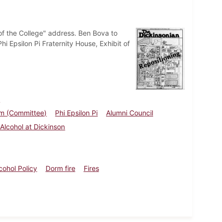
of the College" address. Ben Bova to
i Epsilon Pi Fraternity House, Exhibit of
a
um (Committee)
Phi Epsilon Pi
Alumni Council
 Alcohol at Dickinson
cohol Policy
Dorm fire
Fires