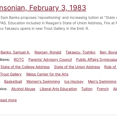
insonian, February 3, 1983
 Sam Banks proposes 'repositioning' and increasing tuition at "State 
AS. Education included in Reagan's State of Union Address, Fire at Ph
ko Takaezu opens in new Trout Gallery in the Emil. R.
Banks, Samuel A.
Reagan, Ronald
Takaezu, Toshiko
Ben, Bov
tions
ROTC
Parents' Advisory Council
Public Affairs Symposi
State of the College Address
State of the Union Address
Role of
Trout Gallery
Weiss Center for the Arts
Basketball
Women's Swimming
Ice Hockey
Men's Swimming
pics
Alcohol Abuse
Liberal Arts Education
Tuition
French
Al
about Dickinsonian, February 3, 1983
Read more