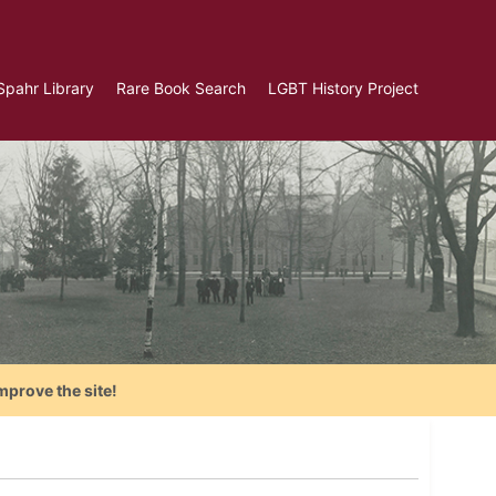
Spahr Library
Rare Book Search
LGBT History Project
mprove the site!