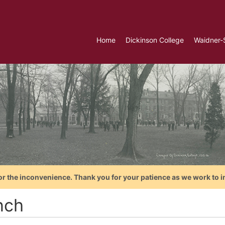
Home
Dickinson College
Waidner-
or the inconvenience. Thank you for your patience as we work to i
nch