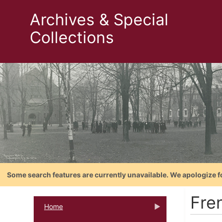
Archives & Special
Collections
Some search features are currently unavailable. We apologize f
Fre
Home