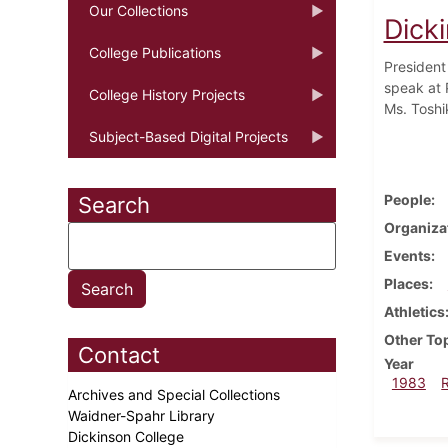
Our Collections
Dick
College Publications
President
speak at P
College History Projects
Ms. Toshi
Subject-Based Digital Projects
People
Search
Organiza
Events
Places
Athletics
Other To
Contact
Year
1983
Archives and Special Collections
Waidner-Spahr Library
Dickinson College