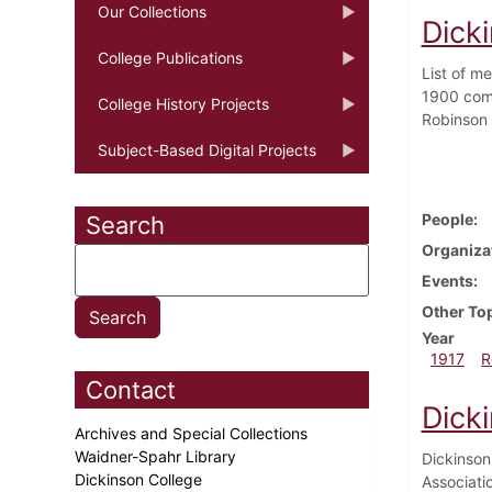
Our Collections
Dick
College Publications
List of m
1900 comp
College History Projects
Robinson '
Subject-Based Digital Projects
People
Search
Organiza
Events
Other To
Year
1917
R
Contact
Dick
Archives and Special Collections
Waidner-Spahr Library
Dickinson
Dickinson College
Associati