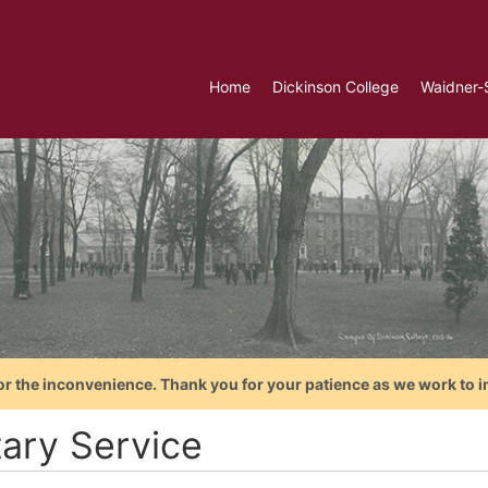
Home
Dickinson College
Waidner-
or the inconvenience. Thank you for your patience as we work to i
tary Service