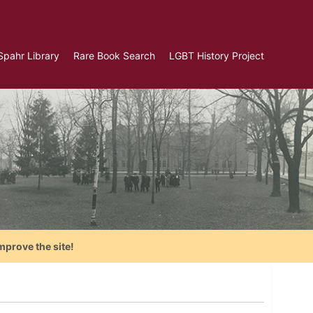
Spahr Library
Rare Book Search
LGBT History Project
mprove the site!