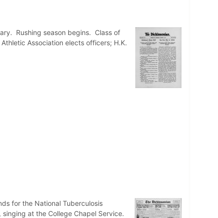
itary. Rushing season begins. Class of
thletic Association elects officers; H.K.
nds for the National Tuberculosis
, singing at the College Chapel Service.