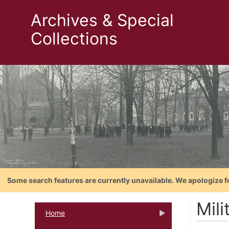
Archives & Special
Collections
Some search features are currently unavailable. We apologize f
Mili
Home