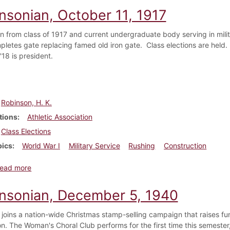
insonian, October 11, 1917
en from class of 1917 and current undergraduate body serving in mil
letes gate replacing famed old iron gate. Class elections are held. A
18 is president.
Robinson, H. K.
tions
Athletic Association
Class Elections
pics
World War I
Military Service
Rushing
Construction
about Dickinsonian, October 11, 1917
ead more
insonian, December 5, 1940
 joins a nation-wide Christmas stamp-selling campaign that raises fu
on. The Woman's Choral Club performs for the first time this semester