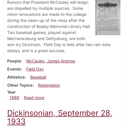
Rumors that President McCauley will resign
are dispelled by multiple sources. Some
minor renovations are made to the college
during the clean-up of the mess after the
construction of Bosley Memorial Library Hall.
Two baseball games, played against
Mechanicsburg and Gettysburg, are both
won by Dickinson. Field Day is held after two rain date
delays, and is a great success.
People
McCauley, James Andrew
Events
Field Day
Athletics
Baseball
Other Topics
Resignation
Year
about Dickinsonian, May 1886
1886
Read more
Dickinsonian, September 28,
1933