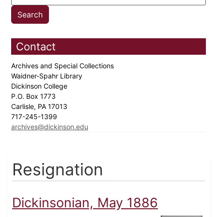
Contact
Archives and Special Collections
Waidner-Spahr Library
Dickinson College
P.O. Box 1773
Carlisle, PA 17013
717-245-1399
archives@dickinson.edu
Resignation
Dickinsonian, May 1886