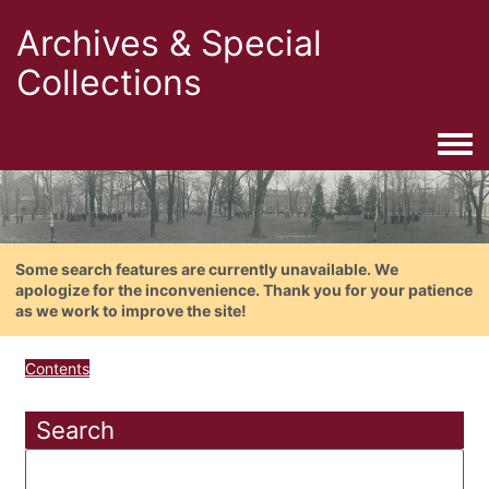
Archives & Special
Collections
Togg
Some search features are currently unavailable. We
apologize for the inconvenience. Thank you for your patience
as we work to improve the site!
Contents
Search