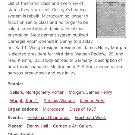
List of freshman class and overview of
states they represent. College's heating
system is rebuilt. Microcosm no longer to
focus on senior class and no longer to be
sole responsibility of Juniors. Freshman
orientation. New demerit system outlined.
Carnegie Room opened in Denny to display
art. Karl T. Waugh resigns presidency; James Henry Morgan
is elected president for third time. Watson Pedlow, '29, and
Fred Klemm, '33, study abroad in Germany (description of
how this is financed). Montgomery P. Sellers recovers from
nervous breakdown and eye injury.
People
Sellers, Montgomery Porter
Morgan, James Henry
Waugh, Karl T.
Pedlow, Watson
Klemm, Fred
Organizations
Microcosm
Class of 1937
Events
Freshman Orientation
Freshman Week
Places
Denny Hall
Carnegie Art Gallery
Other Topics