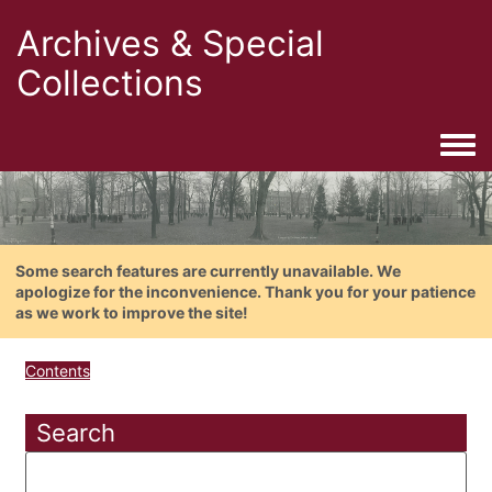
Archives & Special
Collections
Togg
Some search features are currently unavailable. We
apologize for the inconvenience. Thank you for your patience
as we work to improve the site!
Contents
Search