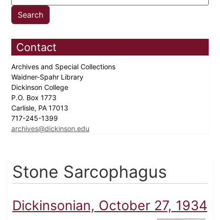
Contact
Archives and Special Collections
Waidner-Spahr Library
Dickinson College
P.O. Box 1773
Carlisle, PA 17013
717-245-1399
archives@dickinson.edu
Stone Sarcophagus
Dickinsonian, October 27, 1934