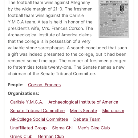
The football team wins against Allegheny
by the wide margin of 21-0. The freshmen
football team wins against the Carlisle
Y.M.C.A team. A tea is held in honor of the
president’s wife, Mrs. Frances Corson. The
Archaeological Institute of America claims
that the college is in possession of a very
valuable stone sarcophagus. A search concluded that such
a gift was indeed presented to the college, but it had been
removed some time ago. The number of freshmen pledged
to fraternities totals twenty-one. The Senate names a new
chairman of the Senate Tribunal Committee.
People
Corson, Frances
Organizations
Carlisle Y.M.C.A.
Archaeological Institute of America
Senate Tribunal Committee
Men's Senate
Microcosm
All-College Social Committee
Debate Team
Unaffiliated Group
Sigma Chi
Men's Glee Club
Greek Club
German Club