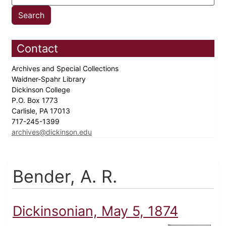
Contact
Archives and Special Collections
Waidner-Spahr Library
Dickinson College
P.O. Box 1773
Carlisle, PA 17013
717-245-1399
archives@dickinson.edu
Bender, A. R.
Dickinsonian, May 5, 1874