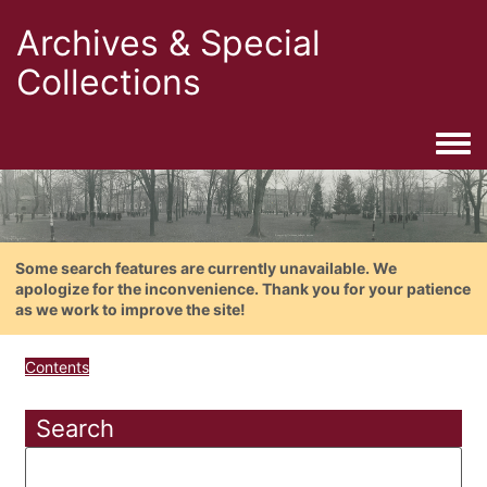
Archives & Special
Collections
Togg
Some search features are currently unavailable. We
apologize for the inconvenience. Thank you for your patience
as we work to improve the site!
Contents
Search