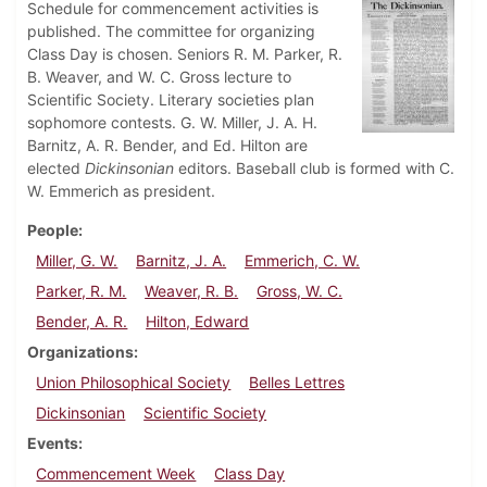
Schedule for commencement activities is
published. The committee for organizing
Class Day is chosen. Seniors R. M. Parker, R.
B. Weaver, and W. C. Gross lecture to
Scientific Society. Literary societies plan
sophomore contests. G. W. Miller, J. A. H.
Barnitz, A. R. Bender, and Ed. Hilton are
elected
Dickinsonian
editors. Baseball club is formed with C.
W. Emmerich as president.
People
Miller, G. W.
Barnitz, J. A.
Emmerich, C. W.
Parker, R. M.
Weaver, R. B.
Gross, W. C.
Bender, A. R.
Hilton, Edward
Organizations
Union Philosophical Society
Belles Lettres
Dickinsonian
Scientific Society
Events
Commencement Week
Class Day