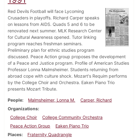
Red Devils Football will face Lycoming
Crusaders in playoffs. Richard Carper speaks
on lessons from AIDS. Quads 5 and 6 to be
renovated next summer. MLK Research Center
for Cultural Awareness opened. Tutor linking
program reaches freshman seminars.
Preliminary plan for ethnic studies program
discussed. Peace Action group proposes the development
of a Peace and Justice program. Profile of American Studies
Professor Lonna Malmsheimer. Students returning from
abroad cope with culture shock. Mozart's Requim performs
by the College Choir and Orchestra. Eaken Piano Trio
presents Mozart Tribute.
People
Malmsheimer, Lonna M.
Carper, Richard
Organizations
College Choir
College Community Orchestra
Peace Action Group
Eaken Piano Trio
Places
Fraternity Quadrangle