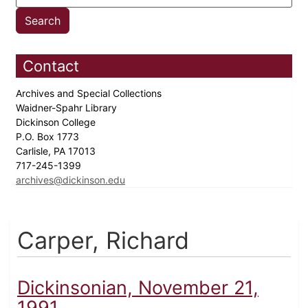
Contact
Archives and Special Collections
Waidner-Spahr Library
Dickinson College
P.O. Box 1773
Carlisle, PA 17013
717-245-1399
archives@dickinson.edu
Carper, Richard
Dickinsonian, November 21,
1991