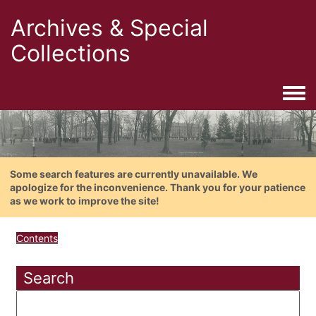
Archives & Special
Collections
Togg
Some search features are currently unavailable. We
apologize for the inconvenience. Thank you for your patience
as we work to improve the site!
Contents
Search