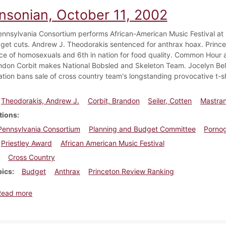
insonian, October 11, 2002
ennsylvania Consortium performs African-American Music Festival a
get cuts. Andrew J. Theodorakis sentenced for anthrax hoax. Princet
e of homosexuals and 6th in nation for food quality. Common Hour 
ndon Corbit makes National Bobsled and Skeleton Team. Jocelyn Bell 
ation bans sale of cross country team's longstanding provocative t-sh
Theodorakis, Andrew J.
Corbit, Brandon
Seiler, Cotten
Mastran
tions
Pennsylvania Consortium
Planning and Budget Committee
Porno
Priestley Award
African American Music Festival
Cross Country
pics
Budget
Anthrax
Princeton Review Ranking
about Dickinsonian, October 11, 2002
Read more