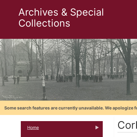
Archives & Special
Collections
Some search features are currently unavailable. We apologize f
Cor
Home