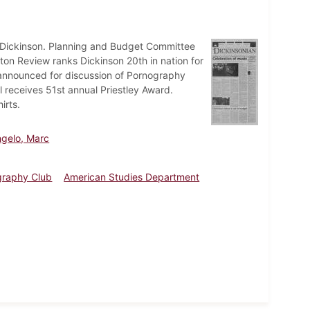
t Dickinson. Planning and Budget Committee
on Review ranks Dickinson 20th in nation for
announced for discussion of Pornography
receives 51st annual Priestley Award.
irts.
gelo, Marc
graphy Club
American Studies Department