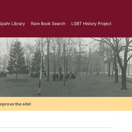
Spahr Library
Rare Book Search
LGBT History Project
mprove the site!