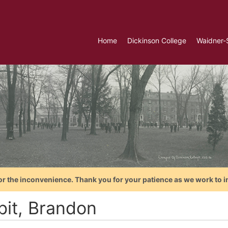
Home
Dickinson College
Waidner-
or the inconvenience. Thank you for your patience as we work to i
bit, Brandon