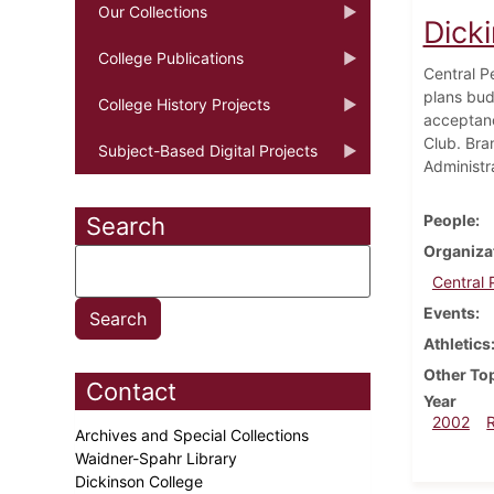
Our Collections
Dick
College Publications
Central P
plans bud
College History Projects
acceptanc
Club. Bra
Subject-Based Digital Projects
Administr
People
Search
Organiza
Central 
Events
Athletics
Other To
Contact
Year
2002
Archives and Special Collections
Waidner-Spahr Library
Dickinson College