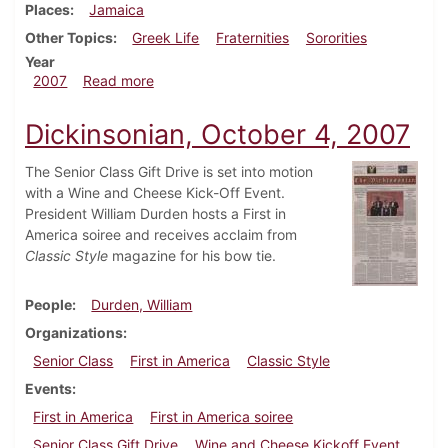
Places
Jamaica
Other Topics
Greek Life
Fraternities
Sororities
Year
about Dickinsonian, December 6, 2007
2007
Read more
Dickinsonian, October 4, 2007
The Senior Class Gift Drive is set into motion
with a Wine and Cheese Kick-Off Event.
President William Durden hosts a First in
America soiree and receives acclaim from
Classic Style
magazine for his bow tie.
People
Durden, William
Organizations
Senior Class
First in America
Classic Style
Events
First in America
First in America soiree
Senior Class Gift Drive
Wine and Cheese Kickoff Event