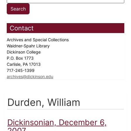
Contact
Archives and Special Collections
Waidner-Spahr Library
Dickinson College
P.O. Box 1773
Carlisle, PA 17013
717-245-1399
archives@dickinson.edu
Durden, William
Dickinsonian, December 6,
2007