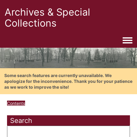
Archives & Special
Collections
Togg
Some search features are currently unavailable. We
apologize for the inconvenience. Thank you for your patience
as we work to improve the site!
Contents
Search