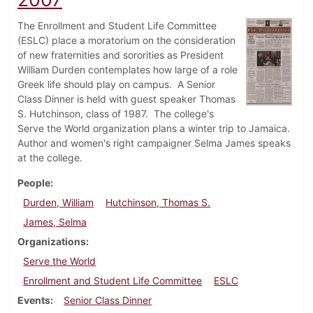
The Enrollment and Student Life Committee
(ESLC) place a moratorium on the consideration
of new fraternities and sororities as President
William Durden contemplates how large of a role
Greek life should play on campus. A Senior
Class Dinner is held with guest speaker Thomas
S. Hutchinson, class of 1987. The college's
Serve the World organization plans a winter trip to Jamaica.
Author and women's right campaigner Selma James speaks
at the college.
People
Durden, William
Hutchinson, Thomas S.
James, Selma
Organizations
Serve the World
Enrollment and Student Life Committee
ESLC
Events
Senior Class Dinner