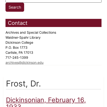
Contact
Archives and Special Collections
Waidner-Spahr Library
Dickinson College
P.O. Box 1773
Carlisle, PA 17013
717-245-1399
archives@dickinson.edu
Frost, Dr.
Dickinsonian, February 16,
1933