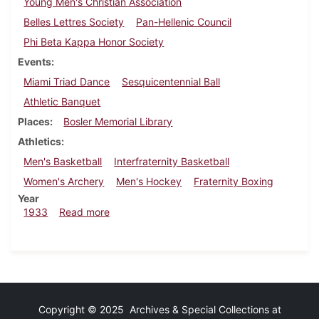
Young Men's Christian Association
Belles Lettres Society
Pan-Hellenic Council
Phi Beta Kappa Honor Society
Events
Miami Triad Dance
Sesquicentennial Ball
Athletic Banquet
Places
Bosler Memorial Library
Athletics
Men's Basketball
Interfraternity Basketball
Women's Archery
Men's Hockey
Fraternity Boxing
Year
about Dickinsonian, February 16, 1933
1933
Read more
Copyright © 2025 Archives & Special Collections at