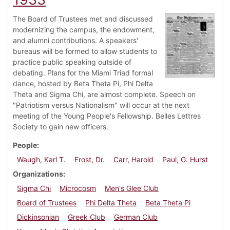
The Board of Trustees met and discussed
modernizing the campus, the endowment,
and alumni contributions. A speakers'
bureaus will be formed to allow students to
practice public speaking outside of
debating. Plans for the Miami Triad formal
dance, hosted by Beta Theta Pi, Phi Delta
Theta and Sigma Chi, are almost complete. Speech on
"Patriotism versus Nationalism" will occur at the next
meeting of the Young People's Fellowship. Belles Lettres
Society to gain new officers.
People
Waugh, Karl T.
Frost, Dr.
Carr, Harold
Paul, G. Hurst
Organizations
Sigma Chi
Microcosm
Men's Glee Club
Board of Trustees
Phi Delta Theta
Beta Theta Pi
Dickinsonian
Greek Club
German Club