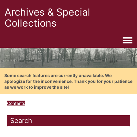
Archives & Special
Collections
Togg
Some search features are currently unavailable. We
apologize for the inconvenience. Thank you for your patience
as we work to improve the site!
Contents
Search