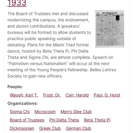
1933
The Board of Trustees met and discussed
modernizing the campus, the endowment,
and alumni contributions. A speakers'
bureaus will be formed to allow students to
practice public speaking outside of
debating. Plans for the Miami Triad formal
dance, hosted by Beta Theta Pi, Phi Delta
Theta and Sigma Chi, are almost complete. Speech on
"Patriotism versus Nationalism" will occur at the next
meeting of the Young People's Fellowship. Belles Lettres
Society to gain new officers.
People
Waugh, Karl T.
Frost, Dr.
Carr, Harold
Paul, G. Hurst
Organizations
Sigma Chi
Microcosm
Men's Glee Club
Board of Trustees
Phi Delta Theta
Beta Theta Pi
Dickinsonian
Greek Club
German Club