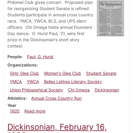
Philomel Club gives concert. Proposed plan
for reorganizing Student Senate is refined.
Students participate in annual cross country
race. YMCA, YWCA, BLS, and UPS elect
officers. Chi Omega holds annual Founders'
Day dance. G. Hurst Paul, '21, wins first
prize in the Dickinsonian's short story
contest.
People
Paul, G. Hurst
Organizations
Girls' Glee Club
Women's Glee Club
Student Senate
YMCA
YWCA
Belles Lettres Literary Society
Union Philosophical Society
Chi Omega
Dickinsonian
Athletics
Annual Cross Country Run
Year
about Dickinsonian, April 16, 1920
1920
Read more
Dickinsonian, February 16,