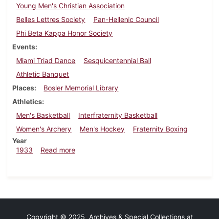
Young Men's Christian Association
Belles Lettres Society
Pan-Hellenic Council
Phi Beta Kappa Honor Society
Events
Miami Triad Dance
Sesquicentennial Ball
Athletic Banquet
Places
Bosler Memorial Library
Athletics
Men's Basketball
Interfraternity Basketball
Women's Archery
Men's Hockey
Fraternity Boxing
Year
about Dickinsonian, February 16, 1933
1933
Read more
Copyright © 2025 Archives & Special Collections at