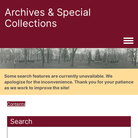
Archives & Special
Collections
Togg
Some search features are currently unavailable. We
apologize for the inconvenience. Thank you for your patience
as we work to improve the site!
Contents
Search