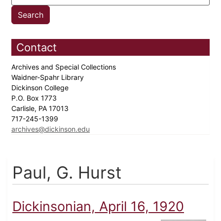
Contact
Archives and Special Collections
Waidner-Spahr Library
Dickinson College
P.O. Box 1773
Carlisle, PA 17013
717-245-1399
archives@dickinson.edu
Paul, G. Hurst
Dickinsonian, April 16, 1920