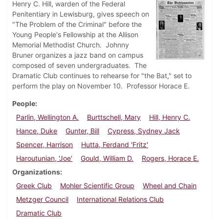
Henry C. Hill, warden of the Federal
Penitentiary in Lewisburg, gives speech on
"The Problem of the Criminal" before the
Young People's Fellowship at the Allison
Memorial Methodist Church. Johnny
Bruner organizes a jazz band on campus
composed of seven undergraduates. The
Dramatic Club continues to rehearse for "the Bat," set to
perform the play on November 10. Professor Horace E.
People
Parlin, Wellington A.
Burttschell, Mary
Hill, Henry C.
Hance, Duke
Gunter, Bill
Cypress, Sydney Jack
Spencer, Harrison
Hutta, Ferdand 'Fritz'
Haroutunian, 'Joe'
Gould, William D.
Rogers, Horace E.
Organizations
Greek Club
Mohler Scientific Group
Wheel and Chain
Metzger Council
International Relations Club
Dramatic Club