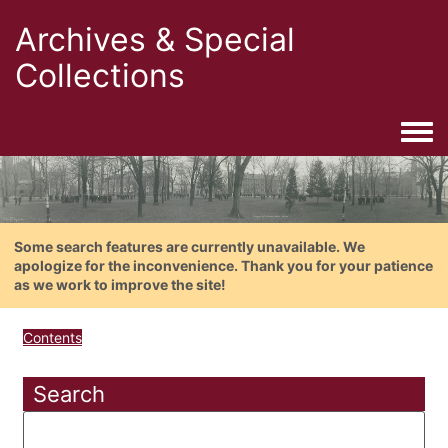
Archives & Special
Collections
Togg
Some search features are currently unavailable. We
apologize for the inconvenience. Thank you for your patience
as we work to improve the site!
Contents
Search