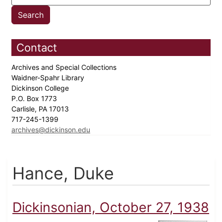
Contact
Archives and Special Collections
Waidner-Spahr Library
Dickinson College
P.O. Box 1773
Carlisle, PA 17013
717-245-1399
archives@dickinson.edu
Hance, Duke
Dickinsonian, October 27, 1938