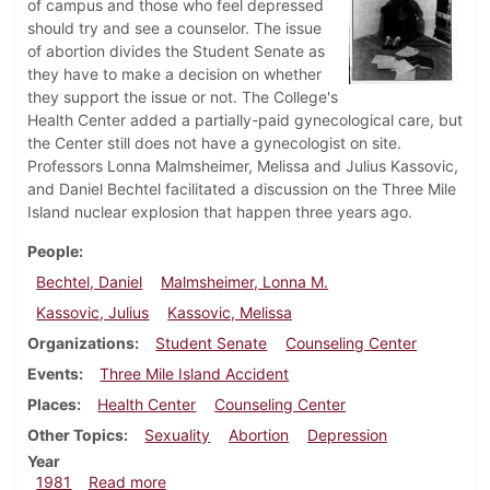
of campus and those who feel depressed
should try and see a counselor. The issue
of abortion divides the Student Senate as
they have to make a decision on whether
they support the issue or not. The College's
Health Center added a partially-paid gynecological care, but
the Center still does not have a gynecologist on site.
Professors Lonna Malmsheimer, Melissa and Julius Kassovic,
and Daniel Bechtel facilitated a discussion on the Three Mile
Island nuclear explosion that happen three years ago.
People
Bechtel, Daniel
Malmsheimer, Lonna M.
Kassovic, Julius
Kassovic, Melissa
Organizations
Student Senate
Counseling Center
Events
Three Mile Island Accident
Places
Health Center
Counseling Center
Other Topics
Sexuality
Abortion
Depression
Year
about Dickinsonian, December 10, 1981
1981
Read more