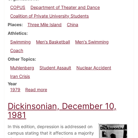
COPUS
Department of Theater and Dance
Coalition of Private University Students
Places
Three Mile Island
China
Athletics
Swimming
Men's Basketball
Men's Swimming
Coach
Other Topics
Muhlenberg
Student Assault
Nuclear Accident
Iran Crisis
Year
about Dickinsonian, December 6, 1979
1979
Read more
Dickinsonian, December 10,
1981
In this edition, depression is addressed on
campus stating that it affections a majority