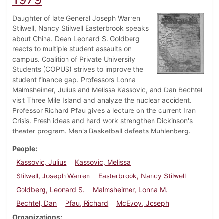
Daughter of late General Joseph Warren
Stilwell, Nancy Stilwell Easterbrook speaks
about China. Dean Leonard S. Goldberg
reacts to multiple student assaults on
campus. Coalition of Private University
Students (COPUS) strives to improve the
student finance gap. Professors Lonna
Malmsheimer, Julius and Melissa Kassovic, and Dan Bechtel
visit Three Mile Island and analyze the nuclear accident.
Professor Richard Pfau gives a lecture on the current Iran
Crisis. Fresh ideas and hard work strengthen Dickinson's
theater program. Men's Basketball defeats Muhlenberg.
People
Kassovic, Julius
Kassovic, Melissa
Stilwell, Joseph Warren
Easterbrook, Nancy Stilwell
Goldberg, Leonard S.
Malmsheimer, Lonna M.
Bechtel, Dan
Pfau, Richard
McEvoy, Joseph
Organizations