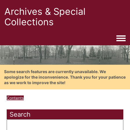
Archives & Special
Collections
Togg
Some search features are currently unavailable. We
apologize for the inconvenience. Thank you for your patience
as we work to improve the site!
Contents
Search