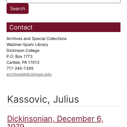
Contact
Archives and Special Collections
Waidner-Spahr Library
Dickinson College
P.O. Box 1773
Carlisle, PA 17013
717-245-1399
archives@dickinson.edu
Kassovic, Julius
Dickinsonian, December 6,
1979