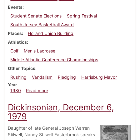
Events
Student Senate Elections
Spring Festival
South Jersey Basketball Award
Places
Holland Union Building
Athletics
Golf
Men's Lacrosse
Middle Atlantic Conference Championships
Other Topics
Rushing
Vandalism
Pledging
Harrisburg Mayor
Year
about Dickinsonian, May 1, 1980
1980
Read more
Dickinsonian, December 6,
1979
Daughter of late General Joseph Warren
Stilwell, Nancy Stilwell Easterbrook speaks