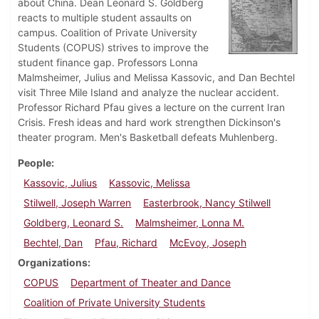
about China. Dean Leonard S. Goldberg
reacts to multiple student assaults on
campus. Coalition of Private University
Students (COPUS) strives to improve the
student finance gap. Professors Lonna
Malmsheimer, Julius and Melissa Kassovic, and Dan Bechtel
visit Three Mile Island and analyze the nuclear accident.
Professor Richard Pfau gives a lecture on the current Iran
Crisis. Fresh ideas and hard work strengthen Dickinson's
theater program. Men's Basketball defeats Muhlenberg.
People
Kassovic, Julius
Kassovic, Melissa
Stilwell, Joseph Warren
Easterbrook, Nancy Stilwell
Goldberg, Leonard S.
Malmsheimer, Lonna M.
Bechtel, Dan
Pfau, Richard
McEvoy, Joseph
Organizations
COPUS
Department of Theater and Dance
Coalition of Private University Students