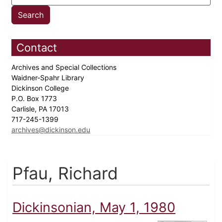
Contact
Archives and Special Collections
Waidner-Spahr Library
Dickinson College
P.O. Box 1773
Carlisle, PA 17013
717-245-1399
archives@dickinson.edu
Pfau, Richard
Dickinsonian, May 1, 1980