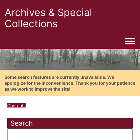
Archives & Special
Collections
Togg
Some search features are currently unavailable. We
apologize for the inconvenience. Thank you for your patience
as we work to improve the site!
Contents
Search