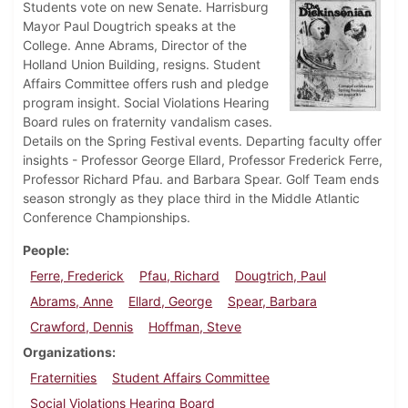
Students vote on new Senate. Harrisburg
Mayor Paul Dougtrich speaks at the
College. Anne Abrams, Director of the
Holland Union Building, resigns. Student
Affairs Committee offers rush and pledge
program insight. Social Violations Hearing
Board rules on fraternity vandalism cases.
Details on the Spring Festival events. Departing faculty offer
insights - Professor George Ellard, Professor Frederick Ferre,
Professor Richard Pfau. and Barbara Spear. Golf Team ends
season strongly as they place third in the Middle Atlantic
Conference Championships.
People
Ferre, Frederick
Pfau, Richard
Dougtrich, Paul
Abrams, Anne
Ellard, George
Spear, Barbara
Crawford, Dennis
Hoffman, Steve
Organizations
Fraternities
Student Affairs Committee
Social Violations Hearing Board