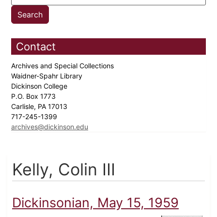
Contact
Archives and Special Collections
Waidner-Spahr Library
Dickinson College
P.O. Box 1773
Carlisle, PA 17013
717-245-1399
archives@dickinson.edu
Kelly, Colin III
Dickinsonian, May 15, 1959