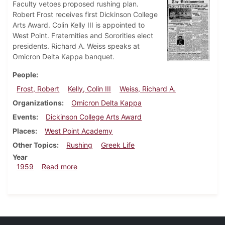
Faculty vetoes proposed rushing plan.
Robert Frost receives first Dickinson College
Arts Award. Colin Kelly III is appointed to
West Point. Fraternities and Sororities elect
presidents. Richard A. Weiss speaks at
Omicron Delta Kappa banquet.
People
Frost, Robert
Kelly, Colin III
Weiss, Richard A.
Organizations
Omicron Delta Kappa
Events
Dickinson College Arts Award
Places
West Point Academy
Other Topics
Rushing
Greek Life
Year
about Dickinsonian, May 15, 1959
1959
Read more