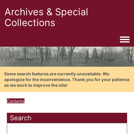
Archives & Special
Collections
Togg
Some search features are currently unavailable. We
apologize for the inconvenience. Thank you for your patience
as we work to improve the site!
Contents
Search