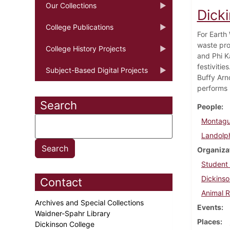
Our Collections
Dicki
College Publications
For Earth
waste pro
College History Projects
and Phi K
festiviti
Subject-Based Digital Projects
Buffy Arn
performs 
Search
People
Montagu
Landolph
Organiza
Student
Dickinso
Contact
Animal R
Archives and Special Collections
Events
Waidner-Spahr Library
Places
Dickinson College