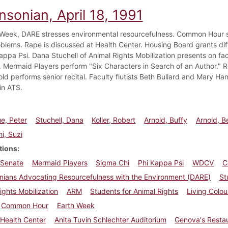
nsonian, April 18, 1991
 Week, DARE stresses environmental resourcefulness. Common Hour 
blems. Rape is discussed at Health Center. Housing Board grants dif
appa Psi. Dana Stuchell of Animal Rights Mobilization presents on fac
es. Mermaid Players perform "Six Characters in Search of an Author." 
old performs senior recital. Faculty flutists Beth Bullard and Mary H
in ATS.
e, Peter
Stuchell, Dana
Koller, Robert
Arnold, Buffy
Arnold, B
i, Suzi
tions
 Senate
Mermaid Players
Sigma Chi
Phi Kappa Psi
WDCV
C
nians Advocating Resourcefulness with the Environment (DARE)
St
ights Mobilization
ARM
Students for Animal Rights
Living Colou
Common Hour
Earth Week
Health Center
Anita Tuvin Schlechter Auditorium
Genova's Resta