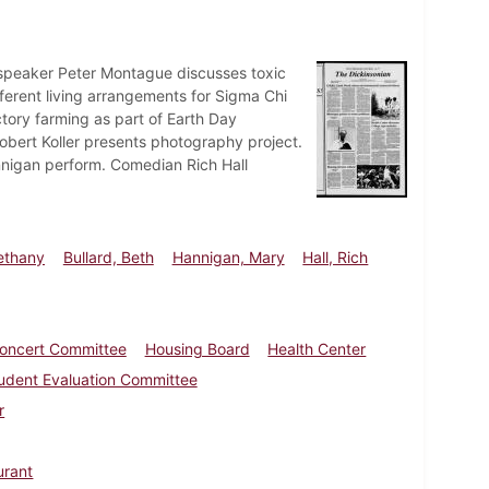
speaker Peter Montague discusses toxic
ferent living arrangements for Sigma Chi
tory farming as part of Earth Day
Robert Koller presents photography project.
annigan perform. Comedian Rich Hall
ethany
Bullard, Beth
Hannigan, Mary
Hall, Rich
oncert Committee
Housing Board
Health Center
udent Evaluation Committee
r
urant