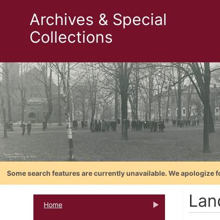
Archives & Special
Collections
Some search features are currently unavailable. We apologize f
Lan
Home