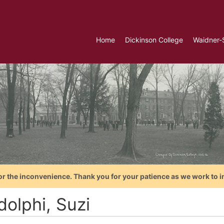
Home
Dickinson College
Waidner-
or the inconvenience. Thank you for your patience as we work to i
dolphi, Suzi