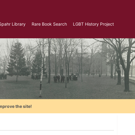
Spahr Library
Rare Book Search
LGBT History Project
mprove the site!