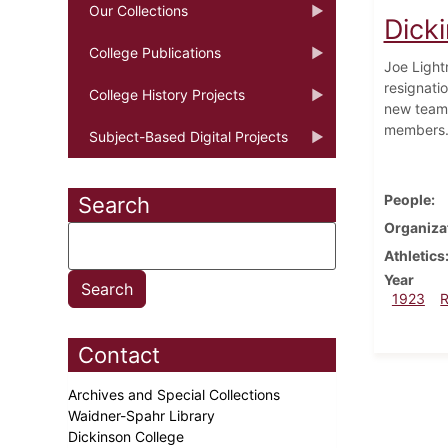
Our Collections
Dick
College Publications
Joe Lightn
resignati
College History Projects
new teams
members
Subject-Based Digital Projects
People
Search
Organiza
Athletics
Year
1923
Contact
Archives and Special Collections
Waidner-Spahr Library
Dickinson College