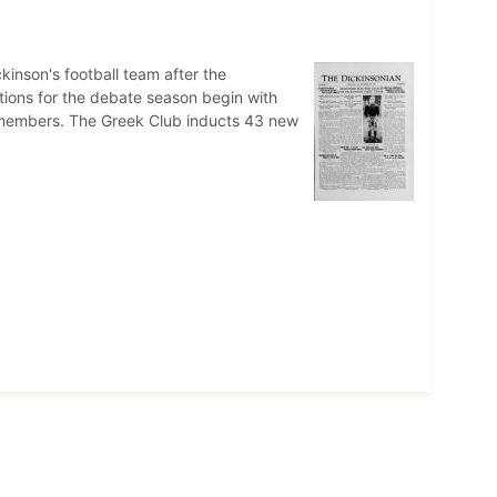
kinson's football team after the
ions for the debate season begin with
 members. The Greek Club inducts 43 new