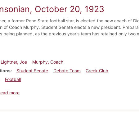
insonian, October 20, 1923
er, a former Penn State football star, is elected the new coach of Dic
on of Coach Murphy. Student Senate elects a new president. Preparat
 being planned, as the previous year's team has retained only two
.
Lightner, Joe
Murphy, Coach
tions
Student Senate
Debate Team
Greek Club
Football
about Dickinsonian, October 20, 1923
Read more