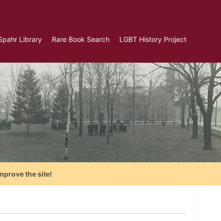
Spahr Library
Rare Book Search
LGBT History Project
mprove the site!