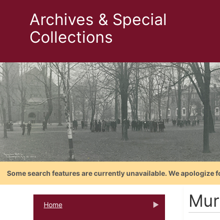
Archives & Special
Collections
Some search features are currently unavailable. We apologize f
Mur
Home