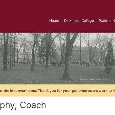
Home
Dickinson College
Waidner-
or the inconvenience. Thank you for your patience as we work to i
phy, Coach