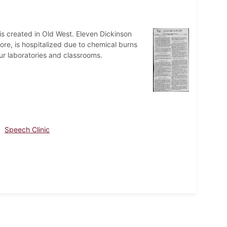
s created in Old West. Eleven Dickinson
ore, is hospitalized due to chemical burns
ur laboratories and classrooms.
Speech Clinic