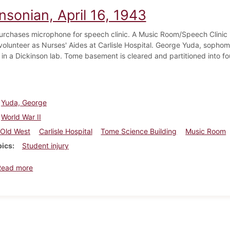
nsonian, April 16, 1943
urchases microphone for speech clinic. A Music Room/Speech Clinic i
volunteer as Nurses' Aides at Carlisle Hospital. George Yuda, sophom
 in a Dickinson lab. Tome basement is cleared and partitioned into fo
Yuda, George
World War II
Old West
Carlisle Hospital
Tome Science Building
Music Room
pics
Student injury
about Dickinsonian, April 16, 1943
Read more