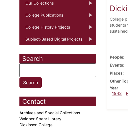
Our Collections
Dicki
College Publications
College p
students 
College History Projects
sustained
Subject-Based Digital Projects
People
Search
Events
Places
Other To
Year
1943
Contact
Archives and Special Collections
Waidner-Spahr Library
Dickinson College