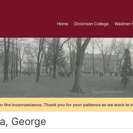
Home
Dickinson College
Waidner-
or the inconvenience. Thank you for your patience as we work to i
a, George