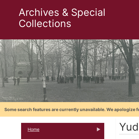
Archives & Special
Collections
Some search features are currently unavailable. We apologize f
Yud
Home