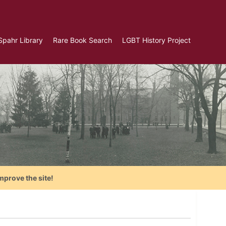
Spahr Library
Rare Book Search
LGBT History Project
mprove the site!