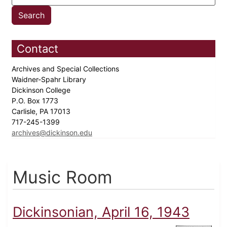
Contact
Archives and Special Collections
Waidner-Spahr Library
Dickinson College
P.O. Box 1773
Carlisle, PA 17013
717-245-1399
archives@dickinson.edu
Music Room
Dickinsonian, April 16, 1943