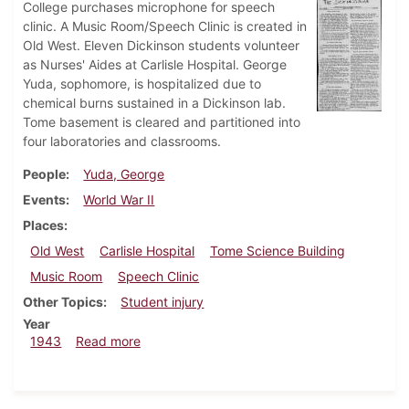
College purchases microphone for speech
clinic. A Music Room/Speech Clinic is created in
Old West. Eleven Dickinson students volunteer
as Nurses' Aides at Carlisle Hospital. George
Yuda, sophomore, is hospitalized due to
chemical burns sustained in a Dickinson lab.
Tome basement is cleared and partitioned into
four laboratories and classrooms.
People
Yuda, George
Events
World War II
Places
Old West
Carlisle Hospital
Tome Science Building
Music Room
Speech Clinic
Other Topics
Student injury
Year
about Dickinsonian, April 16, 1943
1943
Read more