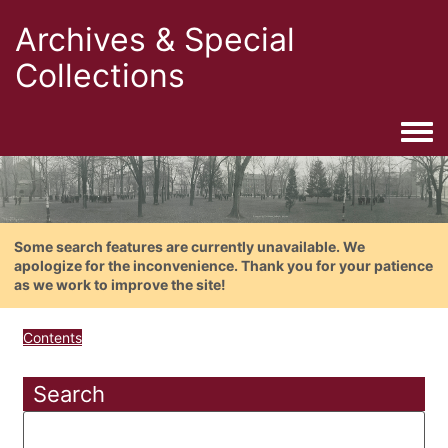
Archives & Special
Collections
Togg
Some search features are currently unavailable. We
apologize for the inconvenience. Thank you for your patience
as we work to improve the site!
Contents
Search