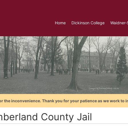
Home
Dickinson College
Waidner-
or the inconvenience. Thank you for your patience as we work to i
berland County Jail