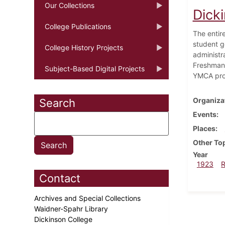
Our Collections
Dick
College Publications
The entir
student g
College History Projects
administra
Freshman-
Subject-Based Digital Projects
YMCA prov
Organiza
Search
Events
Places
Other To
Year
1923
Contact
Archives and Special Collections
Waidner-Spahr Library
Dickinson College