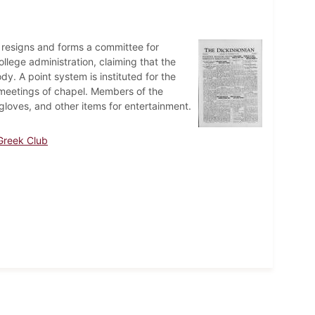
 resigns and forms a committee for
lege administration, claiming that the
ody. A point system is instituted for the
eetings of chapel. Members of the
loves, and other items for entertainment.
Greek Club