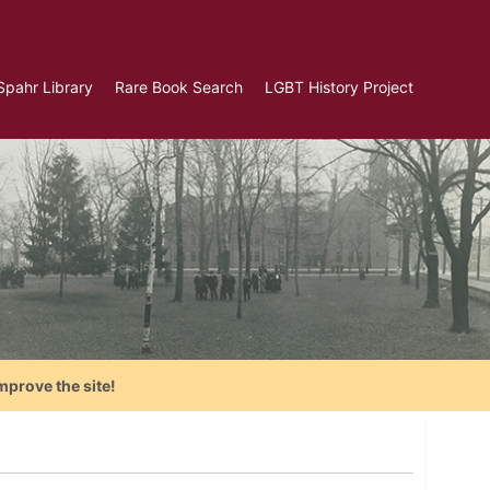
Spahr Library
Rare Book Search
LGBT History Project
mprove the site!