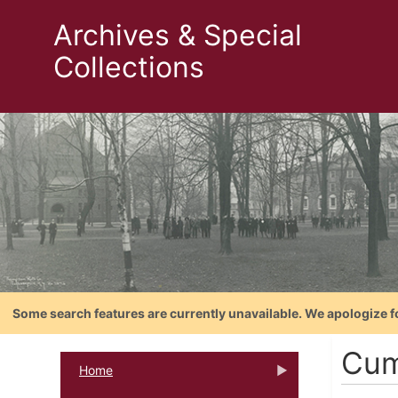
Archives & Special
Collections
Some search features are currently unavailable. We apologize f
Cum
Home