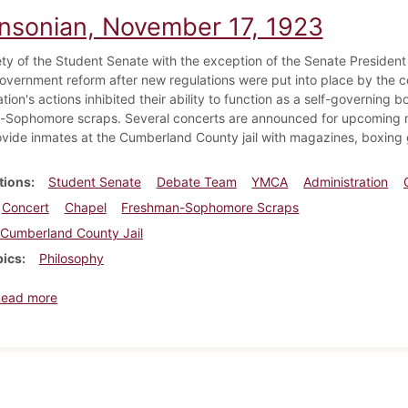
insonian, November 17, 1923
ety of the Student Senate with the exception of the Senate President
overnment reform after new regulations were put into place by the col
tion's actions inhibited their ability to function as a self-governing b
Sophomore scraps. Several concerts are announced for upcoming m
ide inmates at the Cumberland County jail with magazines, boxing g
tions
Student Senate
Debate Team
YMCA
Administration
Concert
Chapel
Freshman-Sophomore Scraps
Cumberland County Jail
pics
Philosophy
about Dickinsonian, November 17, 1923
Read more