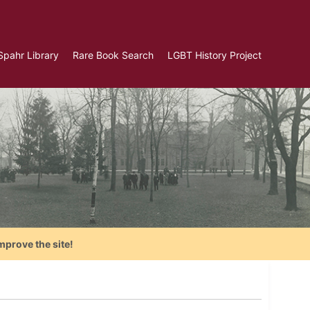
Spahr Library
Rare Book Search
LGBT History Project
mprove the site!