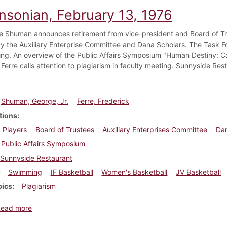
insonian, February 13, 1976
e Shuman announces retirement from vice-president and Board of Tru
 by the Auxiliary Enterprise Committee and Dana Scholars. The Task Fo
ting. An overview of the Public Affairs Symposium "Human Destiny: Can
Ferre calls attention to plagiarism in faculty meeting. Sunnyside Res
Shuman, George, Jr.
Ferre, Frederick
tions
 Players
Board of Trustees
Auxiliary Enterprises Committee
Dan
Public Affairs Symposium
Sunnyside Restaurant
Swimming
IF Basketball
Women's Basketball
JV Basketball
pics
Plagiarism
about Dickinsonian, February 13, 1976
Read more