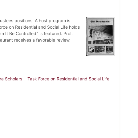
stees positions. A host program is
rce on Residential and Social Life holds
 It Be Controlled" is featured. Prof.
taurant receives a favorable review.
a Scholars
Task Force on Residential and Social Life