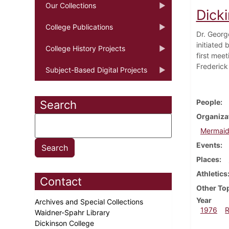
Our Collections
Dick
College Publications
Dr. Georg
initiated
College History Projects
first mee
Frederick 
Subject-Based Digital Projects
People
Search
Organiza
Mermaid
Events
Places
Athletics
Contact
Other To
Year
Archives and Special Collections
1976
Waidner-Spahr Library
Dickinson College