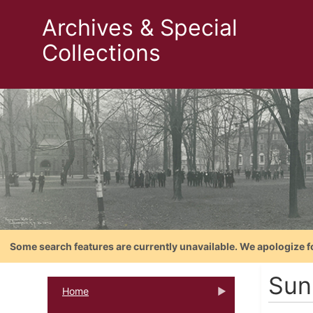
Archives & Special
Collections
Some search features are currently unavailable. We apologize f
Sun
Home