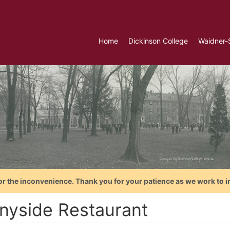
Home
Dickinson College
Waidner-
or the inconvenience. Thank you for your patience as we work to i
nyside Restaurant