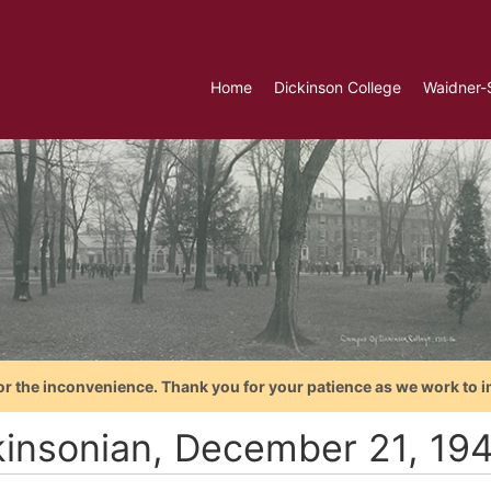
Home
Dickinson College
Waidner-
or the inconvenience. Thank you for your patience as we work to i
kinsonian, December 21, 19