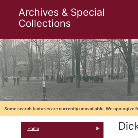
Archives & Special
Collections
Some search features are currently unavailable. We apologize f
Dic
Home