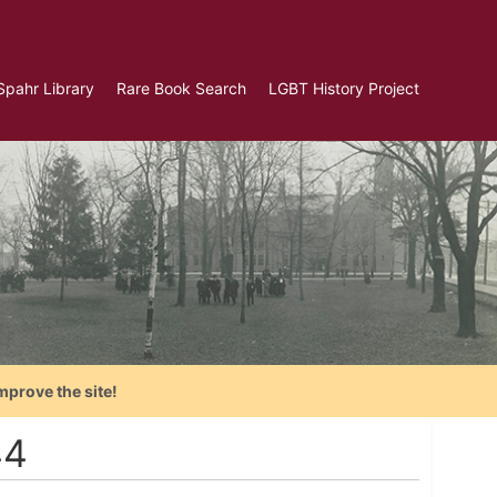
Spahr Library
Rare Book Search
LGBT History Project
mprove the site!
44