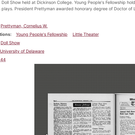
th Doll Show held at Dickinson College. Young People's Fellowship hol
 plays. President Prettyman awarded honorary degree of Doctor of 
.
Prettyman, Cornelius W.
tions
Young People's Fellowship
Little Theater
Doll Show
University of Delaware
944