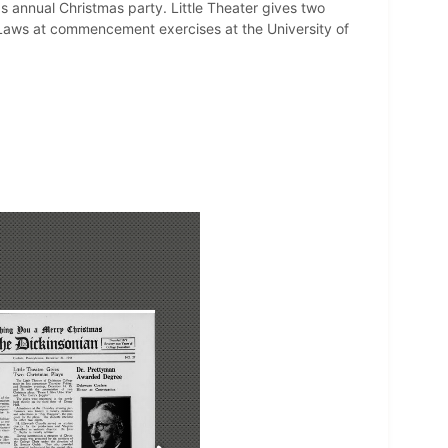
ds annual Christmas party. Little Theater gives two
Laws at commencement exercises at the University of