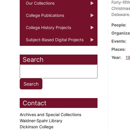
Forty-fif
Our Collections
Christmas
Delaware
College Publications
People
College History Projects
Organiza
Subject-Based Digital Projects
Events
Places
Year
1
Search
Contact
Archives and Special Collections
Waidner-Spahr Library
Dickinson College