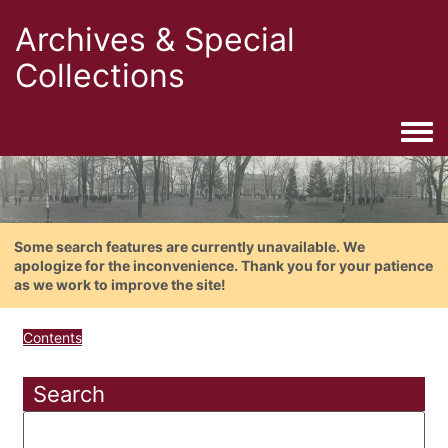
Archives & Special
Collections
Togg
Some search features are currently unavailable. We
apologize for the inconvenience. Thank you for your patience
as we work to improve the site!
Contents
Search