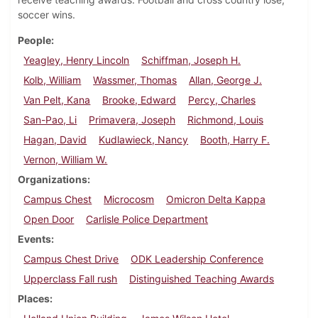
soccer wins.
People
Yeagley, Henry Lincoln
Schiffman, Joseph H.
Kolb, William
Wassmer, Thomas
Allan, George J.
Van Pelt, Kana
Brooke, Edward
Percy, Charles
San-Pao, Li
Primavera, Joseph
Richmond, Louis
Hagan, David
Kudlawieck, Nancy
Booth, Harry F.
Vernon, William W.
Organizations
Campus Chest
Microcosm
Omicron Delta Kappa
Open Door
Carlisle Police Department
Events
Campus Chest Drive
ODK Leadership Conference
Upperclass Fall rush
Distinguished Teaching Awards
Places