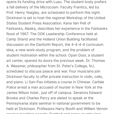
opens its funding drive with Luau. The student body prefers
a fall delivery of the Microcosm. Faculty Frantics, led by
Prof. Henry Yeagley, are scheduled to perform this night.
Dickinson is set to host the regional Workshop of the United
States Student Press Association. Kana Van Pelt of
Fairbanks, Alaska, describes her experience in the Fairbanks
flood of 1967. The ODK Leadership Conference held at
Camp Shand and the Holland Union Building facilitated
discussion on the Danforth Report, the 4-4-4-4 curriculum
idea, a new work-study program, and the problem of
student motivation within the school. Open Door, a student
art center, opened its doors the previous week. Dr. Thomas
A. Wassmer, philosopher from St. Peter's College, NJ,
scheduled to discuss peace and war. Four musicians join
Dickinson faculty to offer private instruction in violin, cello,
and piano. Li San-Pao initiates a course in Chinese. Carlisle
Police arrest a man accused of murder in New York at the
James Wilson hotel , just off of campus. Senators Edward
Brooke and Charles Percy are slated to speak at the
Pennsylvania state seminar in national government to be
held at Dickinson. Professors Harry Booth and William Vernon
receive teaching awards. Football and cross country lose,