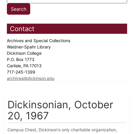
Contact
Archives and Special Collections
Waidner-Spahr Library
Dickinson College
P.O. Box 1773
Carlisle, PA 17013
717-245-1399
archives@dickinson.edu
Dickinsonian, October
20, 1967
Campus Chest, Dickinson's only charitable organization,