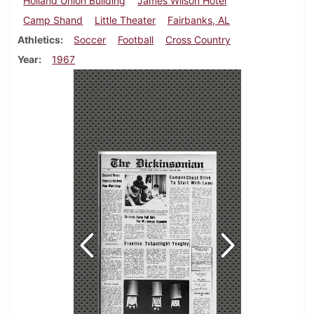
Holland Union Building
James Wilson Hotel
Camp Shand
Little Theater
Fairbanks, AL
Athletics
Soccer
Football
Cross Country
Year
1967