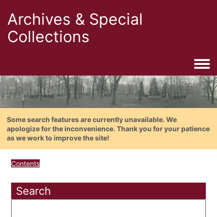
Archives & Special
Collections
Togg
Some search features are currently unavailable. We
apologize for the inconvenience. Thank you for your patience
as we work to improve the site!
Contents
Search