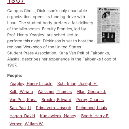
Campus Chest, Dickinson's only charitable
organization, opens its funding drive with
Luau. The student body prefers a fall delivery
of the Microcosm. Faculty Frantics, led by
Prof. Henry Yeagley, are scheduled to
perform this night. Dickinson is set to host the
regional Workshop of the United States
Student Press Association. Kana Van Pelt of Fairbanks,
Alaska, describes her experience in the Fairbanks flood of
1967.
People
Yeagley, Henry Lincoln
Schiffman, Joseph H.
Kolb, William
Wassmer, Thomas
Allan, George J.
Van Pelt, Kana
Brooke, Edward
Percy, Charles
San-Pao, Li
Primavera, Joseph
Richmond, Louis
Hagan, David
Kudlawieck, Nancy
Booth, Harry F.
Vernon, William W.