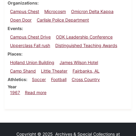
Organizations
Campus Chest
Microcosm
Omicron Delta Kappa
Open Door
Carlisle Police Department
Events
Campus Chest Drive
ODK Leadership Conference
Upperclass Fall rush
Distinguished Teaching Awards
Places
Holland Union Building
James Wilson Hotel
Camp Shand
Little Theater
Fairbanks, AL
Athletics
Soccer
Football
Cross Country
Year
about Dickinsonian, October 20, 1967
1967
Read more
Copyright © 2025 Archives & Special Collections at