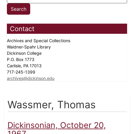
Contact
Archives and Special Collections
Waidner-Spahr Library
Dickinson College
P.O. Box 1773
Carlisle, PA 17013
717-245-1399
archives@dickinson.edu
Wassmer, Thomas
Dickinsonian, October 20,
1967