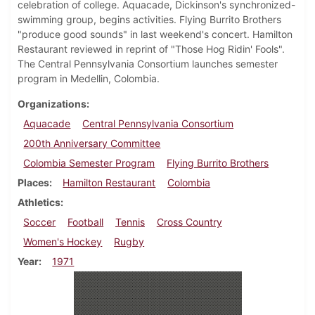
celebration of college. Aquacade, Dickinson's synchronized-
swimming group, begins activities. Flying Burrito Brothers
"produce good sounds" in last weekend's concert. Hamilton
Restaurant reviewed in reprint of "Those Hog Ridin' Fools".
The Central Pennsylvania Consortium launches semester
program in Medellin, Colombia.
Organizations
Aquacade
Central Pennsylvania Consortium
200th Anniversary Committee
Colombia Semester Program
Flying Burrito Brothers
Places
Hamilton Restaurant
Colombia
Athletics
Soccer
Football
Tennis
Cross Country
Women's Hockey
Rugby
Year
1971