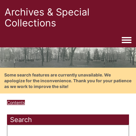
Archives & Special
Collections
Togg
Some search features are currently unavailable. We
apologize for the inconvenience. Thank you for your patience
as we work to improve the site!
Contents
Search