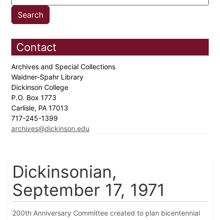
Contact
Archives and Special Collections
Waidner-Spahr Library
Dickinson College
P.O. Box 1773
Carlisle, PA 17013
717-245-1399
archives@dickinson.edu
Dickinsonian,
September 17, 1971
200th Anniversary Committee created to plan bicentennial