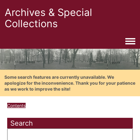
Archives & Special
Collections
Togg
Some search features are currently unavailable. We
apologize for the inconvenience. Thank you for your patience
as we work to improve the site!
Contents
Search