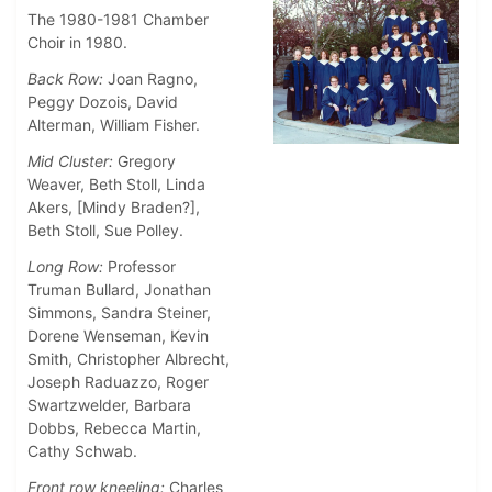
The 1980-1981 Chamber
Choir in 1980.
Back Row:
Joan Ragno,
Peggy Dozois, David
Alterman, William Fisher.
Mid Cluster:
Gregory
Weaver, Beth Stoll, Linda
Akers, [Mindy Braden?],
Beth Stoll, Sue Polley.
Long Row:
Professor
Truman Bullard, Jonathan
Simmons, Sandra Steiner,
Dorene Wenseman, Kevin
Smith, Christopher Albrecht,
Joseph Raduazzo, Roger
Swartzwelder, Barbara
Dobbs, Rebecca Martin,
Cathy Schwab.
Front row kneeling:
Charles