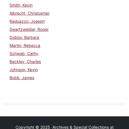
Smith, Kevin
Albrecht, Christopher
Raduazzo, Joseph
Swartzwelder, Roger
Dobbs, Barbara
Martin, Rebecca
Schwab, Cathy
Beckley, Charles
Johnson, Kevin
Bobb, James
Copyright © 2025 Archives & Special Collections at