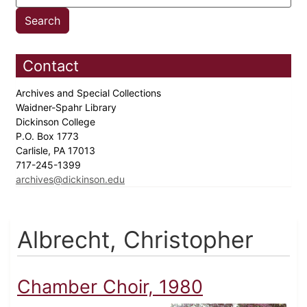
Contact
Archives and Special Collections
Waidner-Spahr Library
Dickinson College
P.O. Box 1773
Carlisle, PA 17013
717-245-1399
archives@dickinson.edu
Albrecht, Christopher
Chamber Choir, 1980