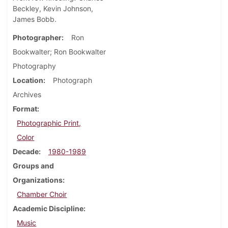
Beckley, Kevin Johnson,
James Bobb.
Photographer
Ron
Bookwalter; Ron Bookwalter
Photography
Location
Photograph
Archives
Format
Photographic Print,
Color
Decade
1980-1989
Groups and
Organizations
Chamber Choir
Academic Discipline
Music