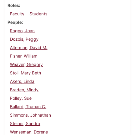
Roles
Faculty
Students
People
Ragno, Joan
Dozois, Peggy
Alterman, David M.
Fisher, William
Weaver, Gregory
Stoll, Mary Beth
Akers, Linda
Braden, Mindy
Polley, Sue
Bullard, Truman C.
Simmons, Johnathan
Steiner, Sandra
Wenseman, Dorene