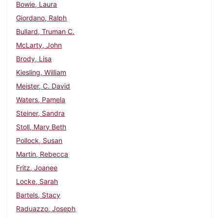
Bowie, Laura
Giordano, Ralph
Bullard, Truman C.
McLarty, John
Brody, Lisa
Kiesling, William
Meister, C. David
Waters, Pamela
Steiner, Sandra
Stoll, Mary Beth
Pollock, Susan
Martin, Rebecca
Fritz, Joanee
Locke, Sarah
Bartels, Stacy
Raduazzo, Joseph