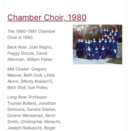
Chamber Choir, 1980
The 1980-1981 Chamber
Choir in 1980.
Back Row:
Joan Ragno,
Peggy Dozois, David
Alterman, William Fisher.
Mid Cluster:
Gregory
Weaver, Beth Stoll, Linda
Akers, [Mindy Braden?],
Beth Stoll, Sue Polley.
Long Row:
Professor
Truman Bullard, Jonathan
Simmons, Sandra Steiner,
Dorene Wenseman, Kevin
Smith, Christopher Albrecht,
Joseph Raduazzo, Roger