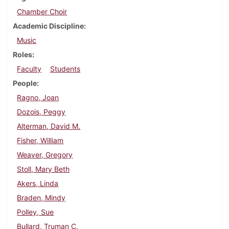
Chamber Choir
Academic Discipline
Music
Roles
Faculty
Students
People
Ragno, Joan
Dozois, Peggy
Alterman, David M.
Fisher, William
Weaver, Gregory
Stoll, Mary Beth
Akers, Linda
Braden, Mindy
Polley, Sue
Bullard, Truman C.