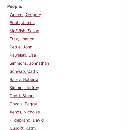
People
Weaver, Gregory
Bobb, James
McElfish, Susan
Fritz, Joanee
Petrie, John
Pawelski, Lisa
Simmons, Johnathan
Schwab, Cathy
Bailey, Roberta
Kimmel, Jeffrey
Dodd, Stuart
Dozois, Peggy
Xenos, Nicholas
Hildebrand, David
Cundiff, Kathy