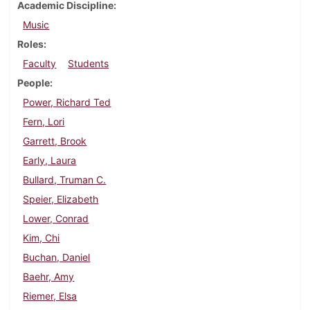
Academic Discipline
Music
Roles
Faculty
Students
People
Power, Richard Ted
Fern, Lori
Garrett, Brook
Early, Laura
Bullard, Truman C.
Speier, Elizabeth
Lower, Conrad
Kim, Chi
Buchan, Daniel
Baehr, Amy
Riemer, Elsa