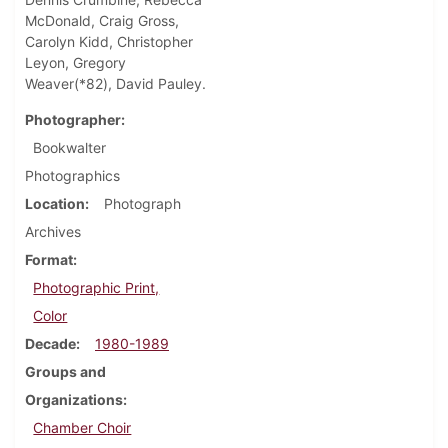
McDonald, Craig Gross,
Carolyn Kidd, Christopher
Leyon, Gregory
Weaver(*82), David Pauley.
Photographer
Bookwalter
Photographics
Location
Photograph
Archives
Format
Photographic Print,
Color
Decade
1980-1989
Groups and
Organizations
Chamber Choir