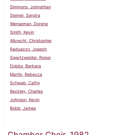
Simmons, Johnathan
Steiner, Sandra
Wenseman, Dorene
Smith, Kevin
Albrecht, Christopher
Raduazzo, Joseph
Swartzwelder, Roger
Dobbs, Barbara
Martin, Rebecca
Schwab, Cathy
Beckley, Charles
Johnson, Kevin
Bobb, James
Chamber Choir, 1982