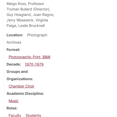
Meigs Ross, Professor
Truman Bullard (Director),
Guy Hoagland, Joan Ragno,
Jerry Wosewick, Virginia
Paige, Leslie Brucknell
Location
Photograph
Archives
Format
Photographic Print, B&W
Decade
1970-1979
Groups and
Organizations
Chamber Choir
Academic Discipline
Music
Roles
Faculty
Students