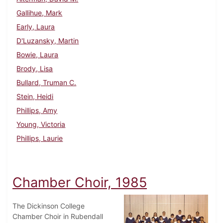
Gallihue, Mark
Early, Laura
D'Luzansky, Martin
Bowie, Laura
Brody, Lisa
Bullard, Truman C.
Stein, Heidi
Phillips, Amy
Young, Victoria
Phillips, Laurie
Chamber Choir, 1985
The Dickinson College
Chamber Choir in Rubendall