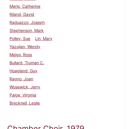
Merlo, Catherine
Riland, David
Raduazzo, Joseph
Stephenson, Mark
Polley, Sue
Lin, Mary
Yazujian, Wendy
Meigs, Ross
Bullard, Truman C.
Hoagland, Guy
Ragno, Joan
Wosewick, Jerry
Paige, Virginia
Brecknell, Leslie
Chamber Choir, 1979