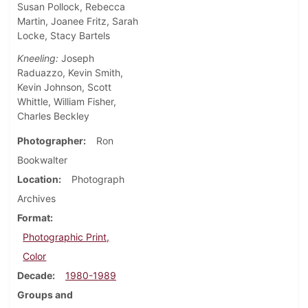
Susan Pollock, Rebecca
Martin, Joanee Fritz, Sarah
Locke, Stacy Bartels
Kneeling:
Joseph
Raduazzo, Kevin Smith,
Kevin Johnson, Scott
Whittle, William Fisher,
Charles Beckley
Photographer
Ron
Bookwalter
Location
Photograph
Archives
Format
Photographic Print,
Color
Decade
1980-1989
Groups and