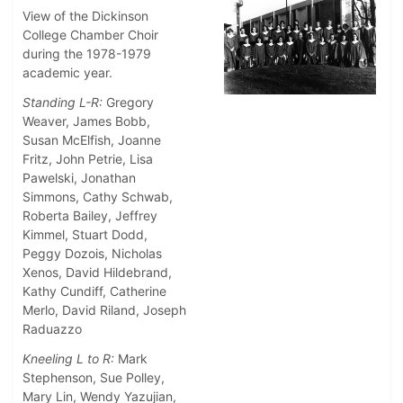
View of the Dickinson
College Chamber Choir
during the 1978-1979
academic year.
Standing L-R:
Gregory
Weaver, James Bobb,
Susan McElfish, Joanne
Fritz, John Petrie, Lisa
Pawelski, Jonathan
Simmons, Cathy Schwab,
Roberta Bailey, Jeffrey
Kimmel, Stuart Dodd,
Peggy Dozois, Nicholas
Xenos, David Hildebrand,
Kathy Cundiff, Catherine
Merlo, David Riland, Joseph
Raduazzo
Kneeling L to R:
Mark
Stephenson, Sue Polley,
Mary Lin, Wendy Yazujian,