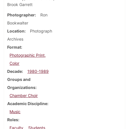
Brook Garrett
Photographer
Ron
Bookwalter
Location
Photograph
Archives
Format
Photographic Print,
Color
Decade
1980-1989
Groups and
Organizations
Chamber Choir
Academic Discipline
Music
Roles
Faculty
Students