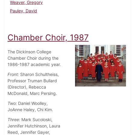
Weaver, Gregory
Pauley, David
Chamber Choir, 1987
The Dickinson College
Chamber Choir during the
1986-1987 academic year.
Front:
Sharon Schultheiss,
Professor Truman Bullard
(Director), Rebecca
McDonald, Marc Persing.
Two:
Daniel Woolley,
JoAnne Haley, Chi Kim.
Three:
Mark Sucoloski,
Jennifer Hutchinson, Laura
Reed, Jennifer Gayer,