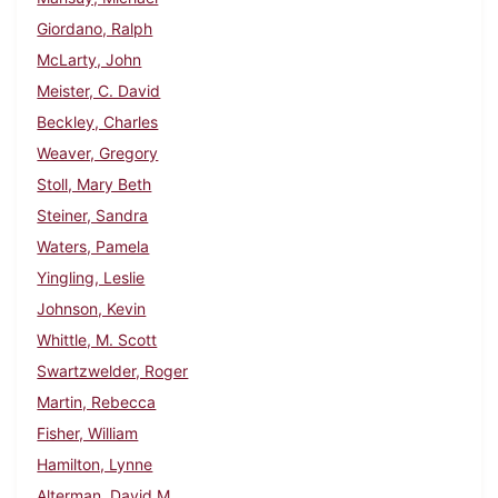
Giordano, Ralph
McLarty, John
Meister, C. David
Beckley, Charles
Weaver, Gregory
Stoll, Mary Beth
Steiner, Sandra
Waters, Pamela
Yingling, Leslie
Johnson, Kevin
Whittle, M. Scott
Swartzwelder, Roger
Martin, Rebecca
Fisher, William
Hamilton, Lynne
Alterman, David M.