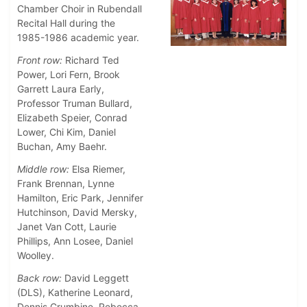
Chamber Choir in Rubendall
Recital Hall during the
1985-1986 academic year.
Front row:
Richard Ted
Power, Lori Fern, Brook
Garrett Laura Early,
Professor Truman Bullard,
Elizabeth Speier, Conrad
Lower, Chi Kim, Daniel
Buchan, Amy Baehr.
Middle row:
Elsa Riemer,
Frank Brennan, Lynne
Hamilton, Eric Park, Jennifer
Hutchinson, David Mersky,
Janet Van Cott, Laurie
Phillips, Ann Losee, Daniel
Woolley.
Back row:
David Leggett
(DLS), Katherine Leonard,
Dennis Crumbine, Rebecca