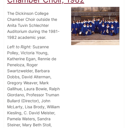
The Dickinson College
Chamber Choir outside the
Anita Tuvin Schlechter
Auditorium during the 1981-
1982 academic year.
Left to Right:
Suzanne
Polley, Victoria Young,
Katherine Egan, Rennie de
Peneloza, Roger
Swartzwelder, Barbara
Dobbs, David Alterman,
Gregory Weaver, Mark
Gallihue, Laura Bowie, Ralph
Giordano, Professor Truman
Bullard (Director), John
McLarty, Lisa Brody, William
Kiesling, C. David Meister,
Pamela Waters, Sandra
Steiner, Mary Beth Stoll,