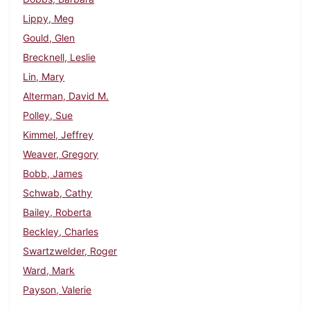
Lippy, Meg
Gould, Glen
Brecknell, Leslie
Lin, Mary
Alterman, David M.
Polley, Sue
Kimmel, Jeffrey
Weaver, Gregory
Bobb, James
Schwab, Cathy
Bailey, Roberta
Beckley, Charles
Swartzwelder, Roger
Ward, Mark
Payson, Valerie