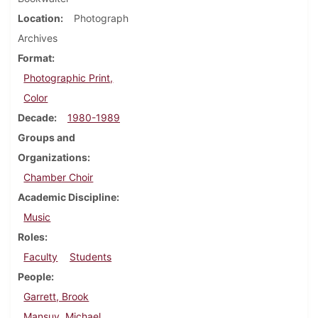
Location
Photograph
Archives
Format
Photographic Print,
Color
Decade
1980-1989
Groups and
Organizations
Chamber Choir
Academic Discipline
Music
Roles
Faculty
Students
People
Garrett, Brook
Mansuy, Michael