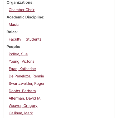
Organizations
Chamber Choir
Academic Discipline
Music
Roles
Faculty
Students
People
Polley, Sue
Young, Victoria
Egan, Katherine
De Peneloza, Rennie
Swartzwelder, Roger
Dobbs, Barbara
Alterman, David M.
Weaver, Gregory
Gallihue, Mark