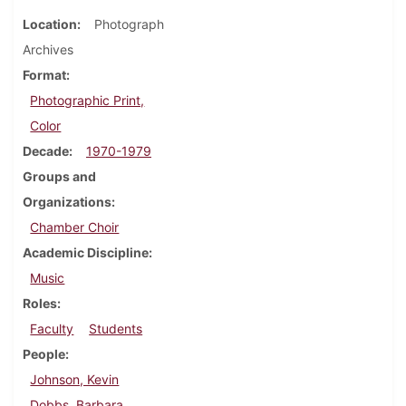
Location
Photograph
Archives
Format
Photographic Print,
Color
Decade
1970-1979
Groups and
Organizations
Chamber Choir
Academic Discipline
Music
Roles
Faculty
Students
People
Johnson, Kevin
Dobbs, Barbara