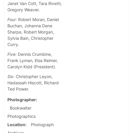
Janet Van Cott, Tara Rivetti,
Gregory Weaver.
Four:
Robert Moran, Daniel
Buchan, Johanna Dene
Sharpe, Robert Morgan,
Sylvia Bain, Christopher
Curry.
Five:
Dennis Crumbine,
Frank Lyman, Elsa Reimer,
Carolyn Kidd (President).
Six:
Christopher Leyon,
Hadassah Hiscott, Richard
Ted Power.
Photographer
Bookwalter
Photographics
Location
Photograph
Archives