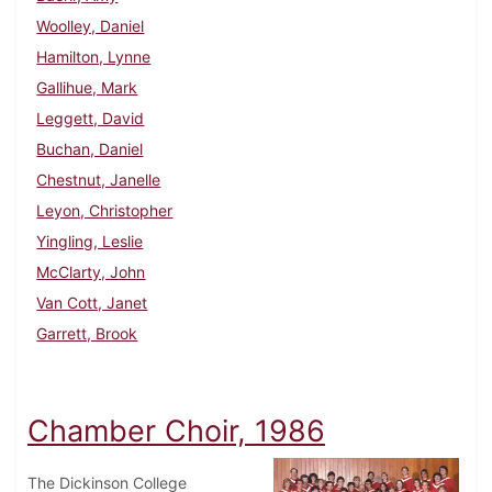
Woolley, Daniel
Hamilton, Lynne
Gallihue, Mark
Leggett, David
Buchan, Daniel
Chestnut, Janelle
Leyon, Christopher
Yingling, Leslie
McClarty, John
Van Cott, Janet
Garrett, Brook
Chamber Choir, 1986
The Dickinson College