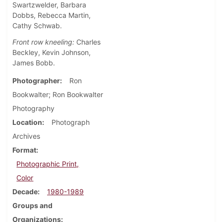
Swartzwelder, Barbara
Dobbs, Rebecca Martin,
Cathy Schwab.
Front row kneeling:
Charles
Beckley, Kevin Johnson,
James Bobb.
Photographer
Ron
Bookwalter; Ron Bookwalter
Photography
Location
Photograph
Archives
Format
Photographic Print,
Color
Decade
1980-1989
Groups and
Organizations