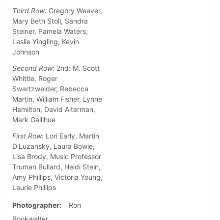
Third Row:
Gregory Weaver,
Mary Beth Stoll, Sandra
Steiner, Pamela Waters,
Leslie Yingling, Kevin
Johnson
Second Row:
2nd: M. Scott
Whittle, Roger
Swartzwelder, Rebecca
Martin, William Fisher, Lynne
Hamilton, David Alterman,
Mark Gallihue
First Row:
Lori Early, Martin
D'Luzansky, Laura Bowie,
Lisa Brody, Music Professor
Truman Bullard, Heidi Stein,
Amy Phillips, Victoria Young,
Laurie Phillips
Photographer
Ron
Bookwalter