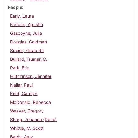
People
Early, Laura
Fortuno, Agustin
Gascoyne, Julia
Douglas, Goldman
Speier, Elizabeth
Bullard, Truman C.
Park, Eric
Hutchinson, Jennifer
Najjar, Paul
Kidd, Carolyn
McDonald, Rebecca
Weaver, Gregory
Sharp, Johanna (Dene)
Whittle, M. Scott
Baehr, Amy