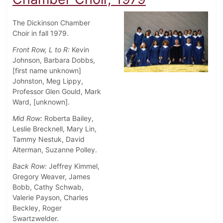
The Dickinson Chamber
Choir in fall 1979.
Front Row, L to R:
Kevin
Johnson, Barbara Dobbs,
[first name unknown]
Johnston, Meg Lippy,
Professor Glen Gould, Mark
Ward, [unknown].
Mid Row:
Roberta Bailey,
Leslie Brecknell, Mary Lin,
Tammy Nestuk, David
Alterman, Suzanne Polley.
Back Row:
Jeffrey Kimmel,
Gregory Weaver, James
Bobb, Cathy Schwab,
Valerie Payson, Charles
Beckley, Roger
Swartzwelder.