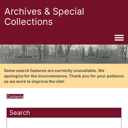
Archives & Special
Collections
Togg
Some search features are currently unavailable. We
apologize for the inconvenience. Thank you for your patience
as we work to improve the site!
Contents
Search