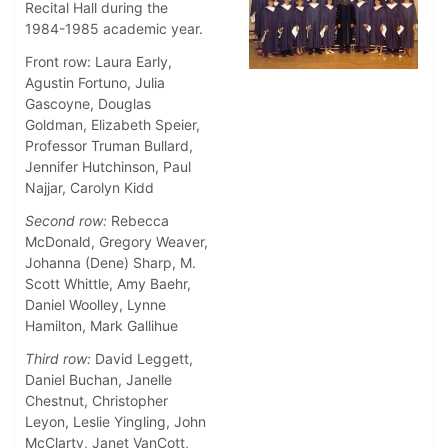
Recital Hall during the
1984-1985 academic year.
Front row: Laura Early,
Agustin Fortuno, Julia
Gascoyne, Douglas
Goldman, Elizabeth Speier,
Professor Truman Bullard,
Jennifer Hutchinson, Paul
Najjar, Carolyn Kidd
Second row:
Rebecca
McDonald, Gregory Weaver,
Johanna (Dene) Sharp, M.
Scott Whittle, Amy Baehr,
Daniel Woolley, Lynne
Hamilton, Mark Gallihue
Third row:
David Leggett,
Daniel Buchan, Janelle
Chestnut, Christopher
Leyon, Leslie Yingling, John
McClarty, Janet VanCott,