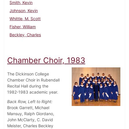
Smith, Kevin
Johnson, Kevin
Whittle, M. Scott
Fisher, William
Beckley, Charles
Chamber Choir, 1983
The Dickinson College
Chamber Choir in Rubendall
Recital Hall during the
1982-1983 academic year.
Back Row, Left to Right:
Brook Garrett, Michael
Mansuy, Ralph Giordano,
John McClarty, C. David
Meister, Charles Beckley