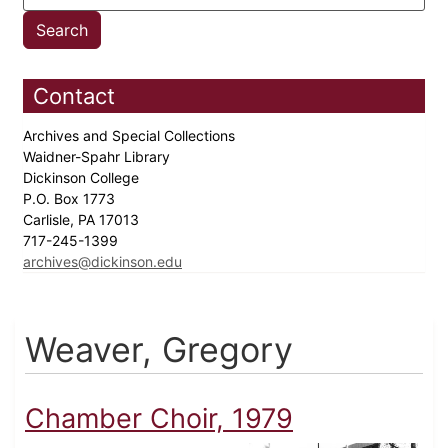
Contact
Archives and Special Collections
Waidner-Spahr Library
Dickinson College
P.O. Box 1773
Carlisle, PA 17013
717-245-1399
archives@dickinson.edu
Weaver, Gregory
Chamber Choir, 1979