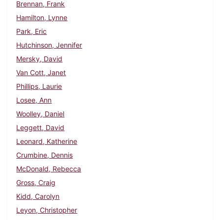
Brennan, Frank
Hamilton, Lynne
Park, Eric
Hutchinson, Jennifer
Mersky, David
Van Cott, Janet
Phillips, Laurie
Losee, Ann
Woolley, Daniel
Leggett, David
Leonard, Katherine
Crumbine, Dennis
McDonald, Rebecca
Gross, Craig
Kidd, Carolyn
Leyon, Christopher