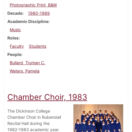
Photographic Print, B&W
Decade
1980-1989
Academic Discipline
Music
Roles
Faculty
Students
People
Bullard, Truman C.
Waters, Pamela
Chamber Choir, 1983
The Dickinson College
Chamber Choir in Rubendall
Recital Hall during the
1982-1983 academic year.