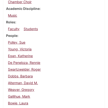
Chamber Choir
Academic Discipline
Music
Roles
Faculty
Students
People
Polley, Sue
Young, Victoria
Egan, Katherine
De Peneloza, Rennie
Swartzwelder, Roger
Dobbs, Barbara
Alterman, David M.
Weaver, Gregory
Gallihue, Mark
Bowie, Laura