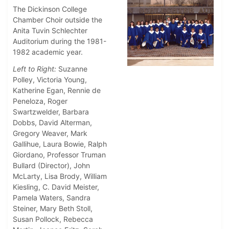
The Dickinson College
Chamber Choir outside the
Anita Tuvin Schlechter
Auditorium during the 1981-
1982 academic year.
Left to Right:
Suzanne
Polley, Victoria Young,
Katherine Egan, Rennie de
Peneloza, Roger
Swartzwelder, Barbara
Dobbs, David Alterman,
Gregory Weaver, Mark
Gallihue, Laura Bowie, Ralph
Giordano, Professor Truman
Bullard (Director), John
McLarty, Lisa Brody, William
Kiesling, C. David Meister,
Pamela Waters, Sandra
Steiner, Mary Beth Stoll,
Susan Pollock, Rebecca