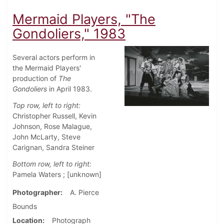
Mermaid Players, "The
Gondoliers," 1983
Several actors perform in
the Mermaid Players'
production of
The
Gondoliers
in April 1983.
Top row, left to right:
Christopher Russell, Kevin
Johnson, Rose Malague,
John McLarty, Steve
Carignan, Sandra Steiner
Bottom row, left to right:
Pamela Waters ; [unknown]
Photographer
A. Pierce
Bounds
Location
Photograph