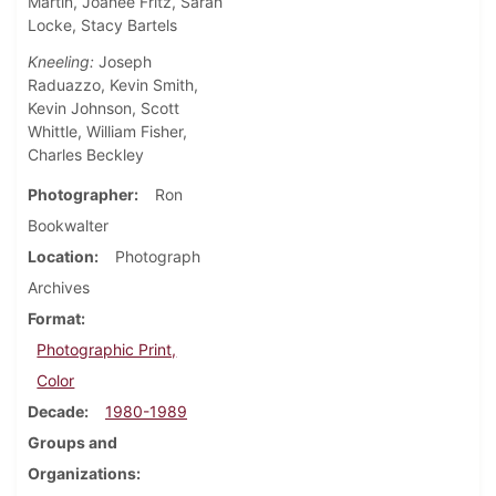
Martin, Joanee Fritz, Sarah
Locke, Stacy Bartels
Kneeling:
Joseph
Raduazzo, Kevin Smith,
Kevin Johnson, Scott
Whittle, William Fisher,
Charles Beckley
Photographer
Ron
Bookwalter
Location
Photograph
Archives
Format
Photographic Print,
Color
Decade
1980-1989
Groups and
Organizations