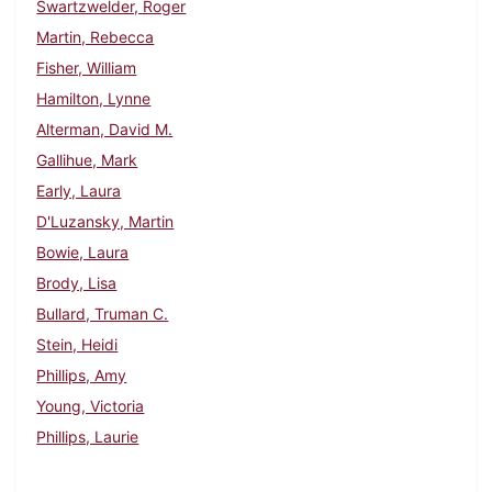
Swartzwelder, Roger
Martin, Rebecca
Fisher, William
Hamilton, Lynne
Alterman, David M.
Gallihue, Mark
Early, Laura
D'Luzansky, Martin
Bowie, Laura
Brody, Lisa
Bullard, Truman C.
Stein, Heidi
Phillips, Amy
Young, Victoria
Phillips, Laurie