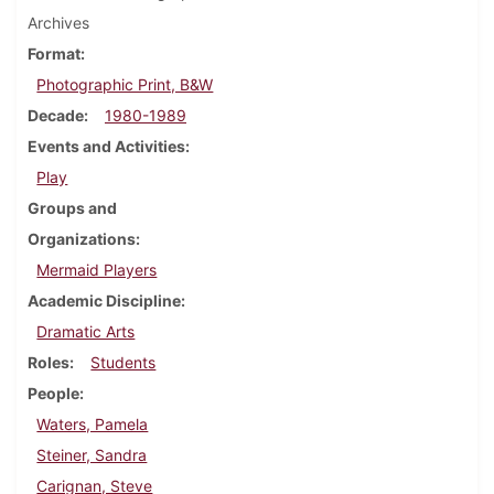
Archives
Format
Photographic Print, B&W
Decade
1980-1989
Events and Activities
Play
Groups and
Organizations
Mermaid Players
Academic Discipline
Dramatic Arts
Roles
Students
People
Waters, Pamela
Steiner, Sandra
Carignan, Steve