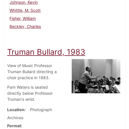
Johnson, Kevin
Whittle, M. Scott
Fisher, William
Beckley, Charles
Truman Bullard, 1983
View of Music Professor
Truman Bullard directing a
choir practice in 1983.
Pam Waters is seated
directly below Professor
Truman's wrist.
Location
Photograph
Archives
Format