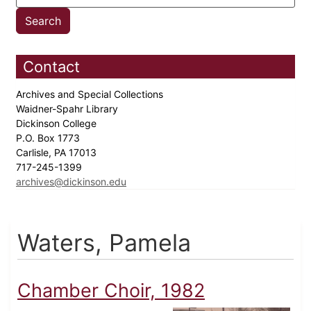
Contact
Archives and Special Collections
Waidner-Spahr Library
Dickinson College
P.O. Box 1773
Carlisle, PA 17013
717-245-1399
archives@dickinson.edu
Waters, Pamela
Chamber Choir, 1982