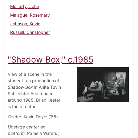
McLarty, John
Malague, Rosemary
Johnson, Kevin
Russell, Christopher
"Shadow Box," c.1985
View of a scene in the
student run production of
Shadow Box
in Anita Tuvin
Schlechter Auditorium
around 1985. Brian Keefer
is the director.
Center:
Kevin Doyle ('85)
Upstage center on
platform:
Pamela Waters ;