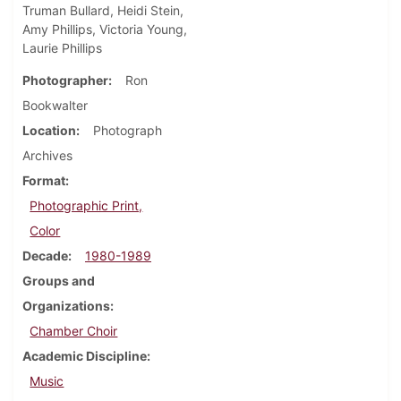
Truman Bullard, Heidi Stein,
Amy Phillips, Victoria Young,
Laurie Phillips
Photographer
Ron
Bookwalter
Location
Photograph
Archives
Format
Photographic Print,
Color
Decade
1980-1989
Groups and
Organizations
Chamber Choir
Academic Discipline
Music