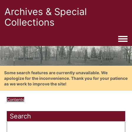
Archives & Special
Collections
Togg
Some search features are currently unavailable. We
apologize for the inconvenience. Thank you for your patience
as we work to improve the site!
Contents
Search