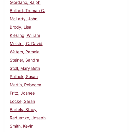
Giordano, Ralph
Bullard, Truman C.
McLarty, John
Brody, Lisa
Kiesling, William
Meister, C. David
Waters, Pamela
Steiner, Sandra
Stoll, Mary Beth
Pollock, Susan
Martin, Rebecca
Fritz, Joanee
Locke, Sarah
Bartels, Stacy
Raduazzo, Joseph
Smith, Kevin