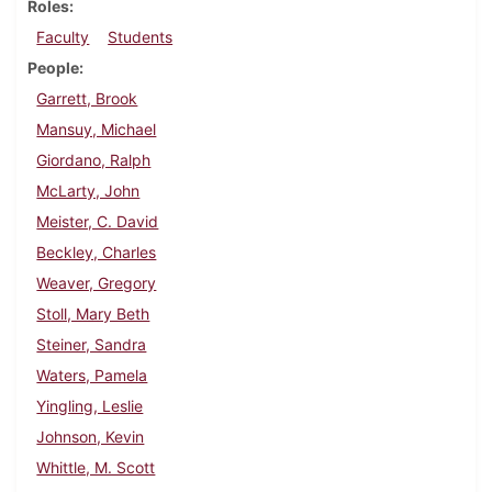
Roles
Faculty
Students
People
Garrett, Brook
Mansuy, Michael
Giordano, Ralph
McLarty, John
Meister, C. David
Beckley, Charles
Weaver, Gregory
Stoll, Mary Beth
Steiner, Sandra
Waters, Pamela
Yingling, Leslie
Johnson, Kevin
Whittle, M. Scott