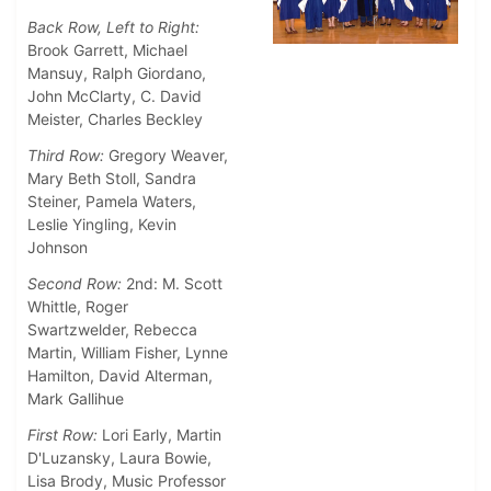
Back Row, Left to Right:
Brook Garrett, Michael
Mansuy, Ralph Giordano,
John McClarty, C. David
Meister, Charles Beckley
Third Row:
Gregory Weaver,
Mary Beth Stoll, Sandra
Steiner, Pamela Waters,
Leslie Yingling, Kevin
Johnson
Second Row:
2nd: M. Scott
Whittle, Roger
Swartzwelder, Rebecca
Martin, William Fisher, Lynne
Hamilton, David Alterman,
Mark Gallihue
First Row:
Lori Early, Martin
D'Luzansky, Laura Bowie,
Lisa Brody, Music Professor