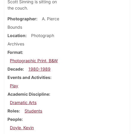
Scott Sinning is sitting on
the couch.
Photographer
A. Pierce
Bounds
Location
Photograph
Archives
Format
Photographic Print, B&W
Decade
1980-1989
Events and Activities
Play
Academic Discipline
Dramatic Arts
Roles
Students
People
Doyle, Kevin