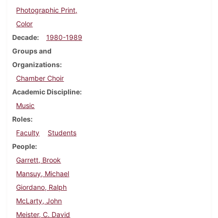
Photographic Print,
Color
Decade
1980-1989
Groups and
Organizations
Chamber Choir
Academic Discipline
Music
Roles
Faculty
Students
People
Garrett, Brook
Mansuy, Michael
Giordano, Ralph
McLarty, John
Meister, C. David