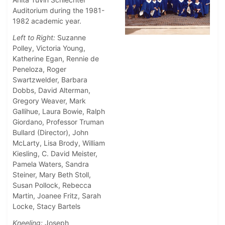
Auditorium during the 1981-
1982 academic year.
Left to Right:
Suzanne
Polley, Victoria Young,
Katherine Egan, Rennie de
Peneloza, Roger
Swartzwelder, Barbara
Dobbs, David Alterman,
Gregory Weaver, Mark
Gallihue, Laura Bowie, Ralph
Giordano, Professor Truman
Bullard (Director), John
McLarty, Lisa Brody, William
Kiesling, C. David Meister,
Pamela Waters, Sandra
Steiner, Mary Beth Stoll,
Susan Pollock, Rebecca
Martin, Joanee Fritz, Sarah
Locke, Stacy Bartels
Kneeling:
Joseph