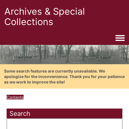
Archives & Special
Collections
Togg
Some search features are currently unavailable. We
apologize for the inconvenience. Thank you for your patience
as we work to improve the site!
Contents
Search