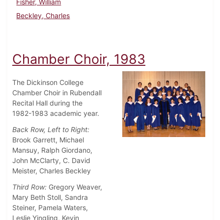
Fisher, William
Beckley, Charles
Chamber Choir, 1983
The Dickinson College
Chamber Choir in Rubendall
Recital Hall during the
1982-1983 academic year.
Back Row, Left to Right:
Brook Garrett, Michael
Mansuy, Ralph Giordano,
John McClarty, C. David
Meister, Charles Beckley
Third Row:
Gregory Weaver,
Mary Beth Stoll, Sandra
Steiner, Pamela Waters,
Leslie Yingling, Kevin