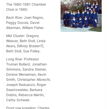
The 1980-1981 Chamber
Choir in 1980.
Back Row:
Joan Ragno,
Peggy Dozois, David
Alterman, William Fisher.
Mid Cluster:
Gregory
Weaver, Beth Stoll, Linda
Akers, [Mindy Braden?],
Beth Stoll, Sue Polley.
Long Row:
Professor
Truman Bullard, Jonathan
Simmons, Sandra Steiner,
Dorene Wenseman, Kevin
Smith, Christopher Albrecht,
Joseph Raduazzo, Roger
Swartzwelder, Barbara
Dobbs, Rebecca Martin,
Cathy Schwab.
Front row kneeling:
Charles