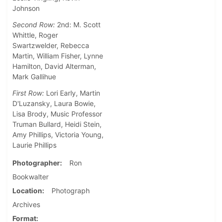
Johnson
Second Row:
2nd: M. Scott
Whittle, Roger
Swartzwelder, Rebecca
Martin, William Fisher, Lynne
Hamilton, David Alterman,
Mark Gallihue
First Row:
Lori Early, Martin
D'Luzansky, Laura Bowie,
Lisa Brody, Music Professor
Truman Bullard, Heidi Stein,
Amy Phillips, Victoria Young,
Laurie Phillips
Photographer
Ron
Bookwalter
Location
Photograph
Archives
Format