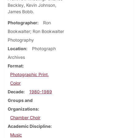
Beckley, Kevin Johnson,
James Bobb.
Photographer
Ron
Bookwalter; Ron Bookwalter
Photography
Location
Photograph
Archives
Format
Photographic Print,
Color
Decade
1980-1989
Groups and
Organizations
Chamber Choir
Academic Discipline
Music