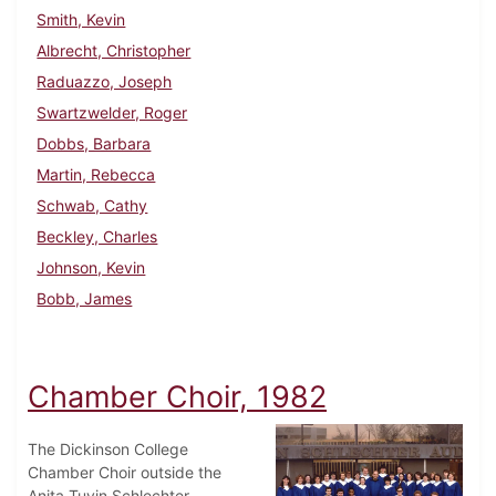
Smith, Kevin
Albrecht, Christopher
Raduazzo, Joseph
Swartzwelder, Roger
Dobbs, Barbara
Martin, Rebecca
Schwab, Cathy
Beckley, Charles
Johnson, Kevin
Bobb, James
Chamber Choir, 1982
The Dickinson College
Chamber Choir outside the
Anita Tuvin Schlechter