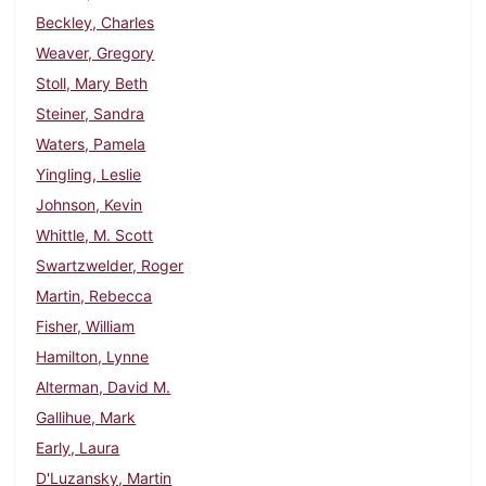
Beckley, Charles
Weaver, Gregory
Stoll, Mary Beth
Steiner, Sandra
Waters, Pamela
Yingling, Leslie
Johnson, Kevin
Whittle, M. Scott
Swartzwelder, Roger
Martin, Rebecca
Fisher, William
Hamilton, Lynne
Alterman, David M.
Gallihue, Mark
Early, Laura
D'Luzansky, Martin