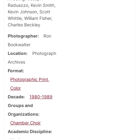
Raduazzo, Kevin Smith,
Kevin Johnson, Scott
Whittle, William Fisher,
Charles Beckley
Photographer
Ron
Bookwalter
Location
Photograph
Archives
Format
Photographic Print,
Color
Decade
1980-1989
Groups and
Organizations
Chamber Choir
Academic Discipline