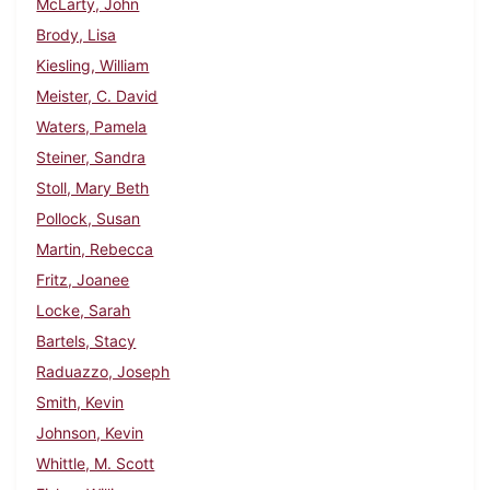
McLarty, John
Brody, Lisa
Kiesling, William
Meister, C. David
Waters, Pamela
Steiner, Sandra
Stoll, Mary Beth
Pollock, Susan
Martin, Rebecca
Fritz, Joanee
Locke, Sarah
Bartels, Stacy
Raduazzo, Joseph
Smith, Kevin
Johnson, Kevin
Whittle, M. Scott