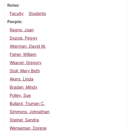
Roles
Faculty
Students
People
Ragno, Joan
Dozois, Peggy
Alterman, David M.
Fisher, William
Weaver, Gregory
Stoll, Mary Beth
Akers, Linda
Braden, Mindy
Polley, Sue
Bullard, Truman C.
Simmons, Johnathan
Steiner, Sandra
Wenseman, Dorene