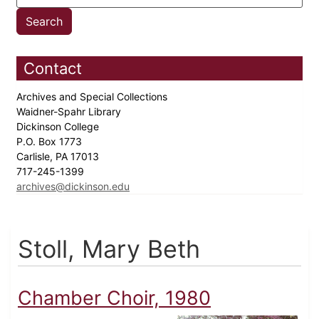
Contact
Archives and Special Collections
Waidner-Spahr Library
Dickinson College
P.O. Box 1773
Carlisle, PA 17013
717-245-1399
archives@dickinson.edu
Stoll, Mary Beth
Chamber Choir, 1980