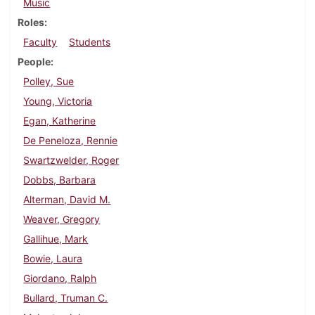
Music
Roles
Faculty
Students
People
Polley, Sue
Young, Victoria
Egan, Katherine
De Peneloza, Rennie
Swartzwelder, Roger
Dobbs, Barbara
Alterman, David M.
Weaver, Gregory
Gallihue, Mark
Bowie, Laura
Giordano, Ralph
Bullard, Truman C.