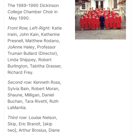
The 1989-1990 Dickinson
College Chamber Choir in
May 1990.
Front Row, Left-Right:
Katie
Irwin, John Kain, Katherine
Presnell, Matthew Rodano,
JoAnne Haley, Professor
Truman Bullard (Director),
Linda Shippey, Robert
Burlington, Tabitha Grasser,
Richard Frey.
Second row:
Kenneth Ross,
Sylvia Bain, Robert Moran,
Shaune, Milligan, Daniel
Buchan, Tara Rivetti, Ruth
LaMantia.
Third row:
Louise Nelson,
Skip, Eric Brandt, [skip
two], Arthur Brosius, Diane