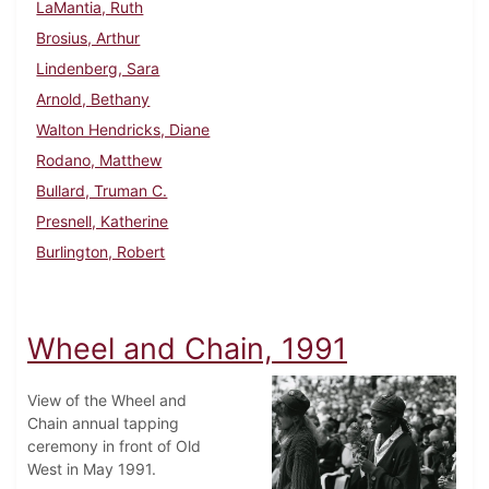
LaMantia, Ruth
Brosius, Arthur
Lindenberg, Sara
Arnold, Bethany
Walton Hendricks, Diane
Rodano, Matthew
Bullard, Truman C.
Presnell, Katherine
Burlington, Robert
Wheel and Chain, 1991
View of the Wheel and
Chain annual tapping
ceremony in front of Old
West in May 1991.