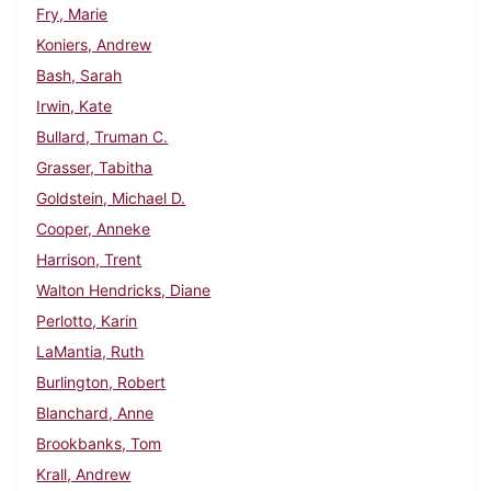
Fry, Marie
Koniers, Andrew
Bash, Sarah
Irwin, Kate
Bullard, Truman C.
Grasser, Tabitha
Goldstein, Michael D.
Cooper, Anneke
Harrison, Trent
Walton Hendricks, Diane
Perlotto, Karin
LaMantia, Ruth
Burlington, Robert
Blanchard, Anne
Brookbanks, Tom
Krall, Andrew