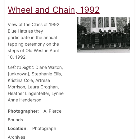
Wheel and Chain, 1992
View of the Class of 1992
Blue Hats as they
participate in the annual
tapping ceremony on the
steps of Old West in April
10, 1992.
Left to Right:
Diane Walton,
[unknown], Stephanie Ellis,
Kristina Cole, Artrese
Morrison, Laura Croghan,
Heather Lingenfelter, Lynne
Anne Henderson
Photographer
A. Pierce
Bounds
Location
Photograph
Archives