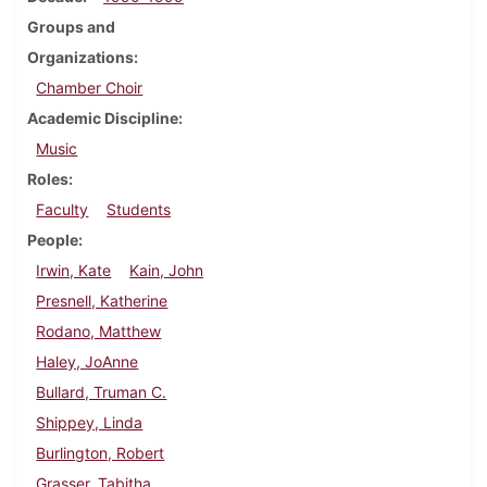
Groups and
Organizations
Chamber Choir
Academic Discipline
Music
Roles
Faculty
Students
People
Irwin, Kate
Kain, John
Presnell, Katherine
Rodano, Matthew
Haley, JoAnne
Bullard, Truman C.
Shippey, Linda
Burlington, Robert
Grasser, Tabitha