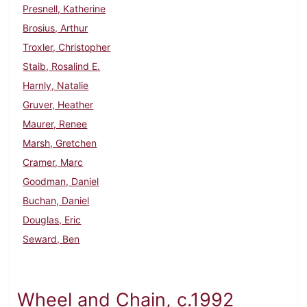
Presnell, Katherine
Brosius, Arthur
Troxler, Christopher
Staib, Rosalind E.
Harnly, Natalie
Gruver, Heather
Maurer, Renee
Marsh, Gretchen
Cramer, Marc
Goodman, Daniel
Buchan, Daniel
Douglas, Eric
Seward, Ben
Wheel and Chain, c.1992