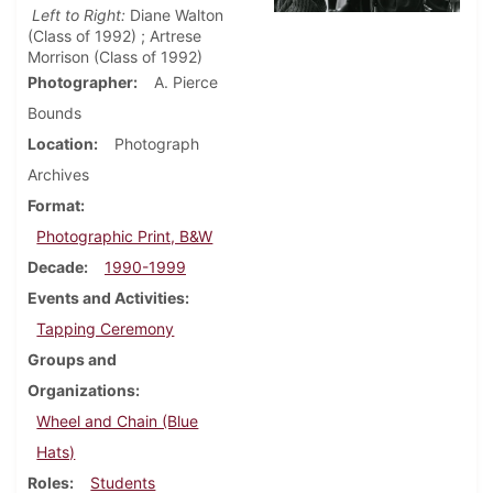
Left to Right:
Diane Walton
(Class of 1992) ; Artrese
Morrison (Class of 1992)
Photographer
A. Pierce
Bounds
Location
Photograph
Archives
Format
Photographic Print, B&W
Decade
1990-1999
Events and Activities
Tapping Ceremony
Groups and
Organizations
Wheel and Chain (Blue
Hats)
Roles
Students