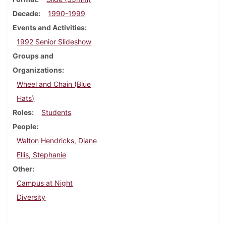
Decade
1990-1999
Events and Activities
1992 Senior Slideshow
Groups and
Organizations
Wheel and Chain (Blue
Hats)
Roles
Students
People
Walton Hendricks, Diane
Ellis, Stephanie
Other
Campus at Night
Diversity