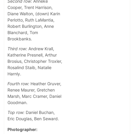
Second row:
Anneke
Cooper, Trent Harrison,
Diane Walton, (down) Karin
Perlotto, Ruth LaMantia,
Robert Burlington, Anne
Blanchard, Tom
Brookbanks.
Third row:
Andrew Krall,
Katherine Presnell, Arthur
Brosius, Christopher Troxler,
Rosalind Staib, Natalie
Harnly.
Fourth row:
Heather Gruver,
Renee Maurer, Gretchen
Marsh, Marc Cramer, Daniel
Goodman.
Top row:
Daniel Buchan,
Eric Douglas, Ben Seward.
Photographer