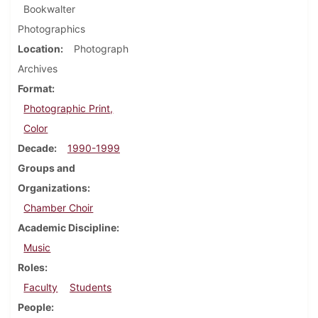
Bookwalter
Photographics
Location
Photograph
Archives
Format
Photographic Print,
Color
Decade
1990-1999
Groups and
Organizations
Chamber Choir
Academic Discipline
Music
Roles
Faculty
Students
People