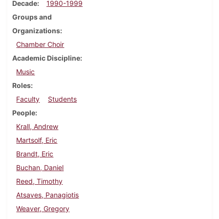
Decade
1990-1999
Groups and
Organizations
Chamber Choir
Academic Discipline
Music
Roles
Faculty
Students
People
Krall, Andrew
Martsolf, Eric
Brandt, Eric
Buchan, Daniel
Reed, Timothy
Atsaves, Panagiotis
Weaver, Gregory