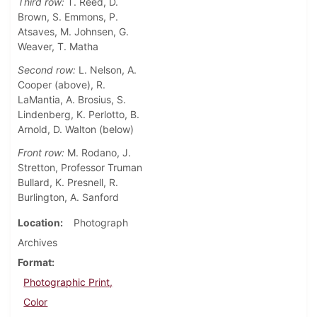
Third row:
T. Reed, D.
Brown, S. Emmons, P.
Atsaves, M. Johnsen, G.
Weaver, T. Matha
Second row:
L. Nelson, A.
Cooper (above), R.
LaMantia, A. Brosius, S.
Lindenberg, K. Perlotto, B.
Arnold, D. Walton (below)
Front row:
M. Rodano, J.
Stretton, Professor Truman
Bullard, K. Presnell, R.
Burlington, A. Sanford
Location
Photograph
Archives
Format
Photographic Print,
Color