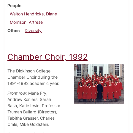
People
Walton Hendricks, Diane
Morrison, Artrese
Other
Diversity
Chamber Choir, 1992
The Dickinson College
Chamber Choir during the
1991-1992 academic year.
Front row:
Marie Fry,
Andrew Koniers, Sarah
Bash, Katie Irwin, Professor
Truman Bullard (Director),
Tabitha Grasser, Charles
Cmle, Mike Goldstein.