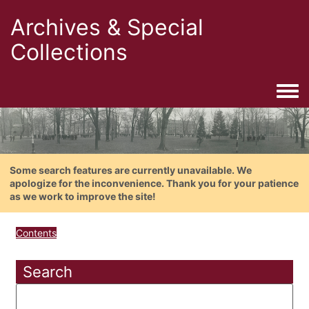
Archives & Special
Collections
Togg
Some search features are currently unavailable. We
apologize for the inconvenience. Thank you for your patience
as we work to improve the site!
Contents
Search