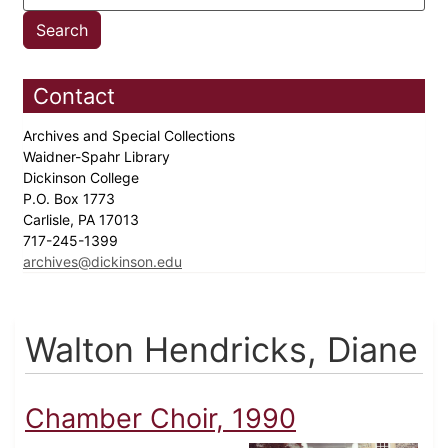
Contact
Archives and Special Collections
Waidner-Spahr Library
Dickinson College
P.O. Box 1773
Carlisle, PA 17013
717-245-1399
archives@dickinson.edu
Walton Hendricks, Diane
Chamber Choir, 1990