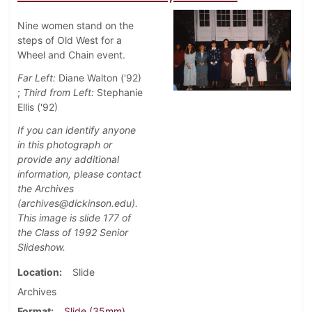
Nine women stand on the
steps of Old West for a
Wheel and Chain event.
Far Left:
Diane Walton ('92)
;
Third from Left:
Stephanie
Ellis ('92)
If you can identify anyone
in this photograph or
provide any additional
information, please contact
the Archives
(archives@dickinson.edu).
This image is slide 177 of
the Class of 1992 Senior
Slideshow.
Location
Slide
Archives
Format
Slide (35mm)