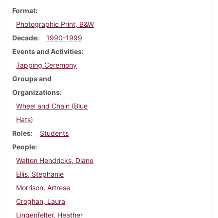
Format
Photographic Print, B&W
Decade
1990-1999
Events and Activities
Tapping Ceremony
Groups and
Organizations
Wheel and Chain (Blue
Hats)
Roles
Students
People
Walton Hendricks, Diane
Ellis, Stephanie
Morrison, Artrese
Croghan, Laura
Lingenfelter, Heather