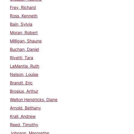
Frey, Richard
Ross, Kenneth
Bain, Sylvia
Moran, Robert
Milligan, Shaune
Buchan, Daniel
Rivetti, Tara
LaMantia, Ruth
Nelson, Louise
Brandt, Eric
Brosius, Arthur
Walton Hendricks, Diane
Arnold, Bethany
Krall, Andrew
Reed, Timothy
Johnson, Margrethe