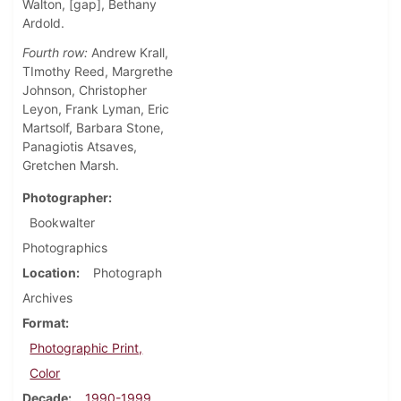
Walton, [gap], Bethany
Ardold.
Fourth row:
Andrew Krall,
TImothy Reed, Margrethe
Johnson, Christopher
Leyon, Frank Lyman, Eric
Martsolf, Barbara Stone,
Panagiotis Atsaves,
Gretchen Marsh.
Photographer
Bookwalter
Photographics
Location
Photograph
Archives
Format
Photographic Print,
Color
Decade
1990-1999