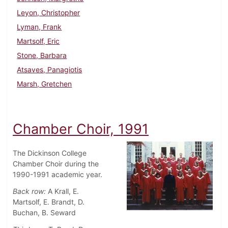
Leyon, Christopher
Lyman, Frank
Martsolf, Eric
Stone, Barbara
Atsaves, Panagiotis
Marsh, Gretchen
Chamber Choir, 1991
The Dickinson College
Chamber Choir during the
1990-1991 academic year.
Back row:
A Krall, E.
Martsolf, E. Brandt, D.
Buchan, B. Seward