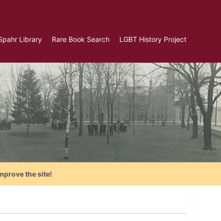
Spahr Library
Rare Book Search
LGBT History Project
mprove the site!