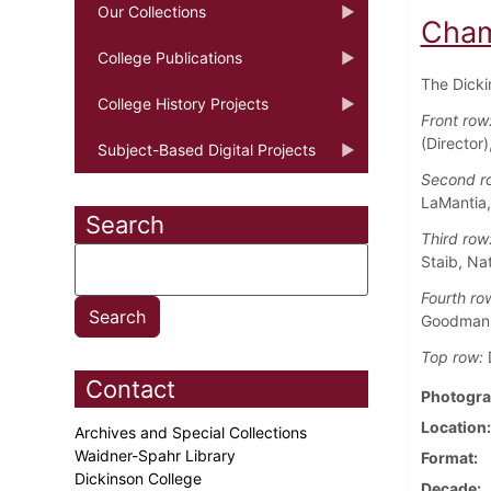
Our Collections
Cham
College Publications
The Dicki
College History Projects
Front row
(Director)
Subject-Based Digital Projects
Second r
LaMantia,
Search
Third row
Staib, Nat
Fourth ro
Goodman
Top row:
D
Contact
Photogra
Location
Archives and Special Collections
Waidner-Spahr Library
Format
Dickinson College
Decade