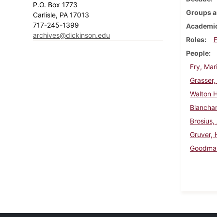
P.O. Box 1773
Groups a
Carlisle, PA 17013
717-245-1399
Academic
archives@dickinson.edu
Roles
F
People
Fry, Mar
Grasser,
Walton H
Blancha
Brosius,
Gruver, 
Goodman