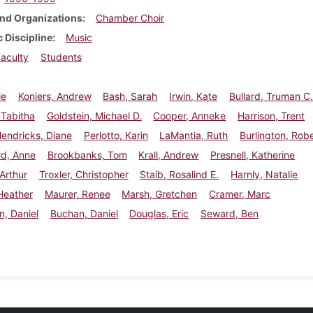
nd Organizations
Chamber Choir
 Discipline
Music
aculty
Students
ie
Koniers, Andrew
Bash, Sarah
Irwin, Kate
Bullard, Truman C
 Tabitha
Goldstein, Michael D.
Cooper, Anneke
Harrison, Trent
endricks, Diane
Perlotto, Karin
LaMantia, Ruth
Burlington, Rob
rd, Anne
Brookbanks, Tom
Krall, Andrew
Presnell, Katherine
 Arthur
Troxler, Christopher
Staib, Rosalind E.
Harnly, Natalie
Heather
Maurer, Renee
Marsh, Gretchen
Cramer, Marc
, Daniel
Buchan, Daniel
Douglas, Eric
Seward, Ben