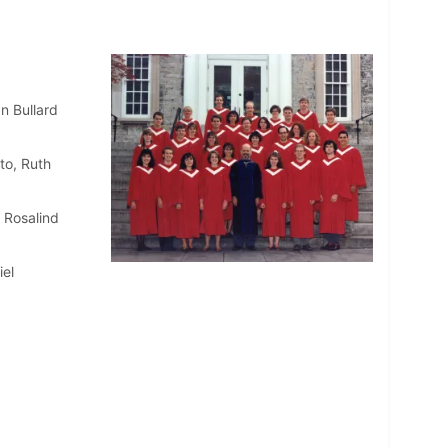
n Bullard
to, Ruth
, Rosalind
el