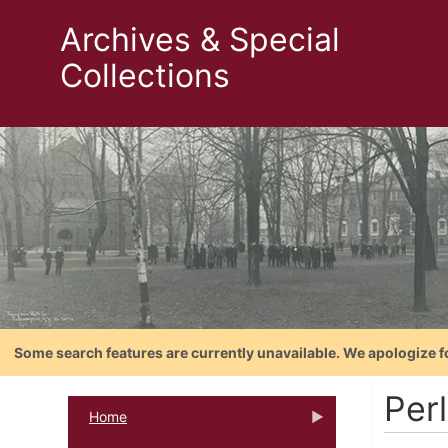
Archives & Special
Collections
Some search features are currently unavailable. We apologize f
Perl
Home