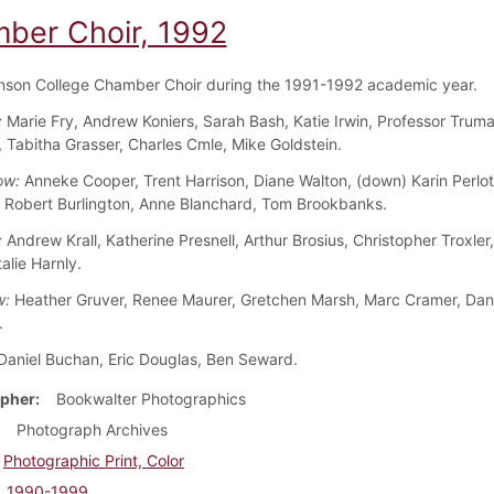
ber Choir, 1992
nson College Chamber Choir during the 1991-1992 academic year.
:
Marie Fry, Andrew Koniers, Sarah Bash, Katie Irwin, Professor Truma
, Tabitha Grasser, Charles Cmle, Mike Goldstein.
ow:
Anneke Cooper, Trent Harrison, Diane Walton, (down) Karin Perlot
 Robert Burlington, Anne Blanchard, Tom Brookbanks.
:
Andrew Krall, Katherine Presnell, Arthur Brosius, Christopher Troxler
alie Harnly.
w:
Heather Gruver, Renee Maurer, Gretchen Marsh, Marc Cramer, Dani
.
aniel Buchan, Eric Douglas, Ben Seward.
pher
Bookwalter Photographics
Photograph Archives
Photographic Print, Color
1990-1999