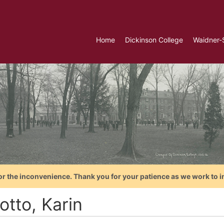
Home
Dickinson College
Waidner-
or the inconvenience. Thank you for your patience as we work to i
otto, Karin