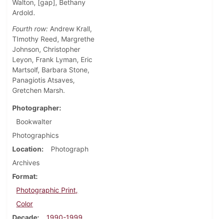
Walton, [gap], Bethany
Ardold.
Fourth row:
Andrew Krall,
TImothy Reed, Margrethe
Johnson, Christopher
Leyon, Frank Lyman, Eric
Martsolf, Barbara Stone,
Panagiotis Atsaves,
Gretchen Marsh.
Photographer
Bookwalter
Photographics
Location
Photograph
Archives
Format
Photographic Print,
Color
Decade
1990-1999