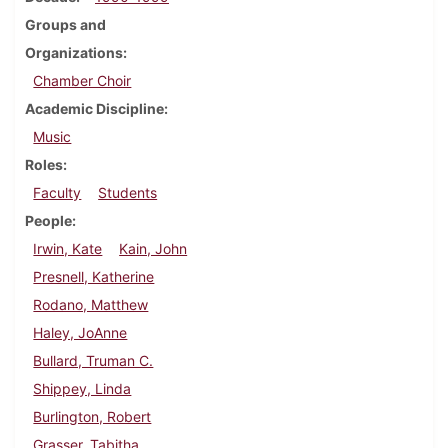
Groups and
Organizations
Chamber Choir
Academic Discipline
Music
Roles
Faculty
Students
People
Irwin, Kate
Kain, John
Presnell, Katherine
Rodano, Matthew
Haley, JoAnne
Bullard, Truman C.
Shippey, Linda
Burlington, Robert
Grasser, Tabitha