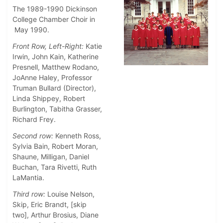
The 1989-1990 Dickinson
College Chamber Choir in
May 1990.
Front Row, Left-Right:
Katie
Irwin, John Kain, Katherine
Presnell, Matthew Rodano,
JoAnne Haley, Professor
Truman Bullard (Director),
Linda Shippey, Robert
Burlington, Tabitha Grasser,
Richard Frey.
Second row:
Kenneth Ross,
Sylvia Bain, Robert Moran,
Shaune, Milligan, Daniel
Buchan, Tara Rivetti, Ruth
LaMantia.
Third row:
Louise Nelson,
Skip, Eric Brandt, [skip
two], Arthur Brosius, Diane