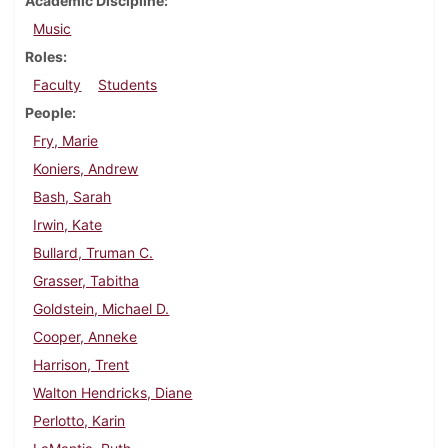
Academic Discipline
Music
Roles
Faculty
Students
People
Fry, Marie
Koniers, Andrew
Bash, Sarah
Irwin, Kate
Bullard, Truman C.
Grasser, Tabitha
Goldstein, Michael D.
Cooper, Anneke
Harrison, Trent
Walton Hendricks, Diane
Perlotto, Karin