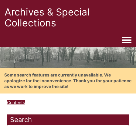
Archives & Special
Collections
Togg
Some search features are currently unavailable. We
apologize for the inconvenience. Thank you for your patience
as we work to improve the site!
Contents
Search