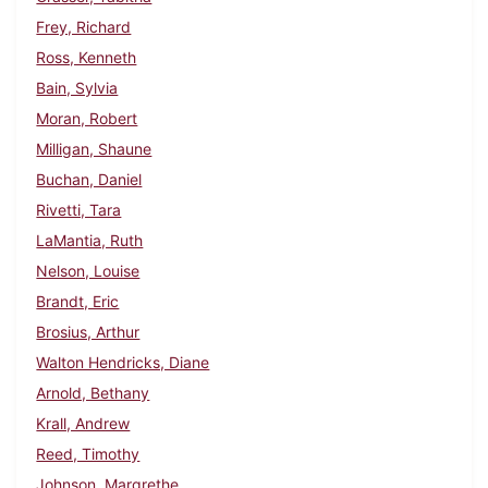
Frey, Richard
Ross, Kenneth
Bain, Sylvia
Moran, Robert
Milligan, Shaune
Buchan, Daniel
Rivetti, Tara
LaMantia, Ruth
Nelson, Louise
Brandt, Eric
Brosius, Arthur
Walton Hendricks, Diane
Arnold, Bethany
Krall, Andrew
Reed, Timothy
Johnson, Margrethe