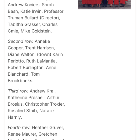
Andrew Koniers, Sarah
Bash, Katie Irwin, Professor
Truman Bullard (Director),
Tabitha Grasser, Charles
Cmle, Mike Goldstein.
Second row:
Anneke
Cooper, Trent Harrison,
Diane Walton, (down) Karin
Perlotto, Ruth LaMantia,
Robert Burlington, Anne
Blanchard, Tom
Brookbanks.
Third row:
Andrew Krall,
Katherine Presnell, Arthur
Brosius, Christopher Troxler,
Rosalind Staib, Natalie
Harnly.
Fourth row:
Heather Gruver,
Renee Maurer, Gretchen