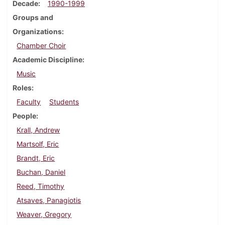
Decade
1990-1999
Groups and
Organizations
Chamber Choir
Academic Discipline
Music
Roles
Faculty
Students
People
Krall, Andrew
Martsolf, Eric
Brandt, Eric
Buchan, Daniel
Reed, Timothy
Atsaves, Panagiotis
Weaver, Gregory