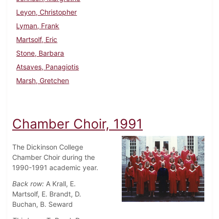
Leyon, Christopher
Lyman, Frank
Martsolf, Eric
Stone, Barbara
Atsaves, Panagiotis
Marsh, Gretchen
Chamber Choir, 1991
The Dickinson College
Chamber Choir during the
1990-1991 academic year.
Back row:
A Krall, E.
Martsolf, E. Brandt, D.
Buchan, B. Seward