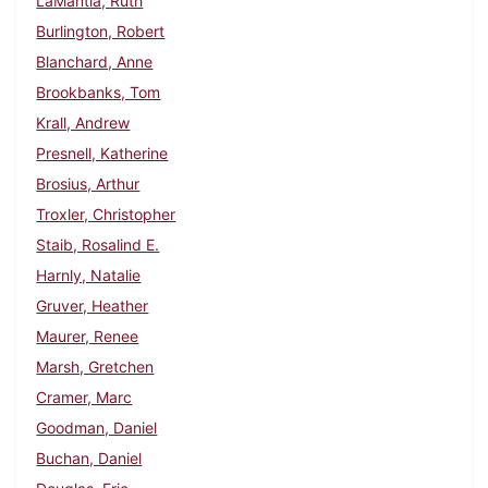
LaMantia, Ruth
Burlington, Robert
Blanchard, Anne
Brookbanks, Tom
Krall, Andrew
Presnell, Katherine
Brosius, Arthur
Troxler, Christopher
Staib, Rosalind E.
Harnly, Natalie
Gruver, Heather
Maurer, Renee
Marsh, Gretchen
Cramer, Marc
Goodman, Daniel
Buchan, Daniel