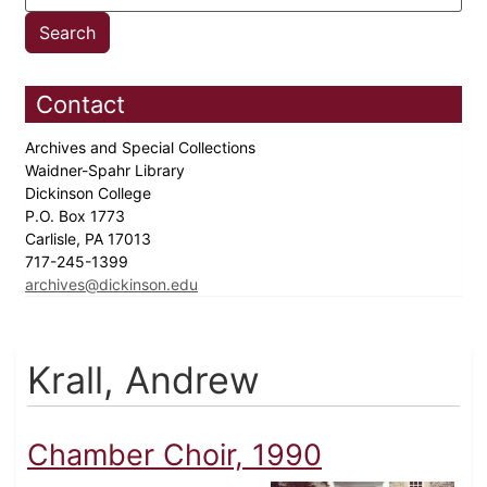
Contact
Archives and Special Collections
Waidner-Spahr Library
Dickinson College
P.O. Box 1773
Carlisle, PA 17013
717-245-1399
archives@dickinson.edu
Krall, Andrew
Chamber Choir, 1990