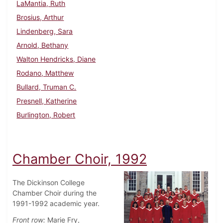
LaMantia, Ruth
Brosius, Arthur
Lindenberg, Sara
Arnold, Bethany
Walton Hendricks, Diane
Rodano, Matthew
Bullard, Truman C.
Presnell, Katherine
Burlington, Robert
Chamber Choir, 1992
The Dickinson College
Chamber Choir during the
1991-1992 academic year.
Front row:
Marie Fry,