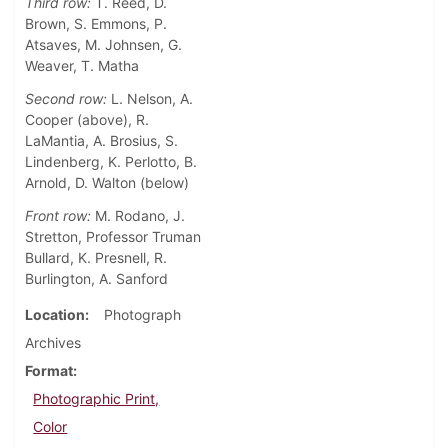
Third row:
T. Reed, D.
Brown, S. Emmons, P.
Atsaves, M. Johnsen, G.
Weaver, T. Matha
Second row:
L. Nelson, A.
Cooper (above), R.
LaMantia, A. Brosius, S.
Lindenberg, K. Perlotto, B.
Arnold, D. Walton (below)
Front row:
M. Rodano, J.
Stretton, Professor Truman
Bullard, K. Presnell, R.
Burlington, A. Sanford
Location
Photograph
Archives
Format
Photographic Print,
Color