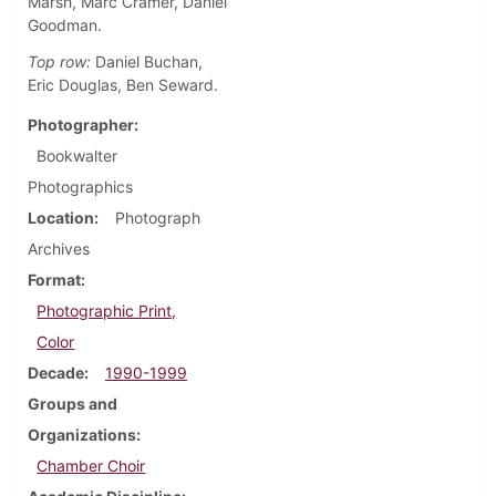
Marsh, Marc Cramer, Daniel
Goodman.
Top row:
Daniel Buchan,
Eric Douglas, Ben Seward.
Photographer
Bookwalter
Photographics
Location
Photograph
Archives
Format
Photographic Print,
Color
Decade
1990-1999
Groups and
Organizations
Chamber Choir