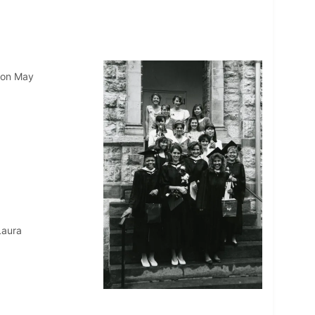
 on May
Laura