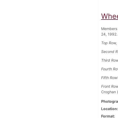
Whee
Members 
24, 1992.
Top Row, 
Second 
Third Ro
Fourth R
Fifth Row
Front Ro
Croghan ('
Photogra
Location
Format