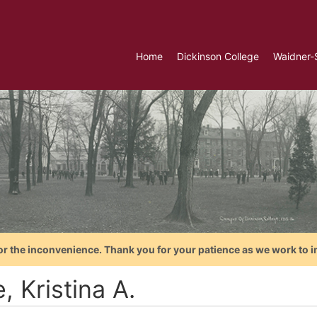
Home
Dickinson College
Waidner-
or the inconvenience. Thank you for your patience as we work to i
, Kristina A.