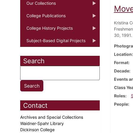
Our Collections
Move
College Publications
Kristina 
College History Projects
Freshmen 
30, 1991.
Subject-Based Digital Projects
Photogra
Location
Search
Format
Decade
Events an
Class Ye
Roles
Contact
People
Archives and Special Collections
Waidner-Spahr Library
Dickinson College