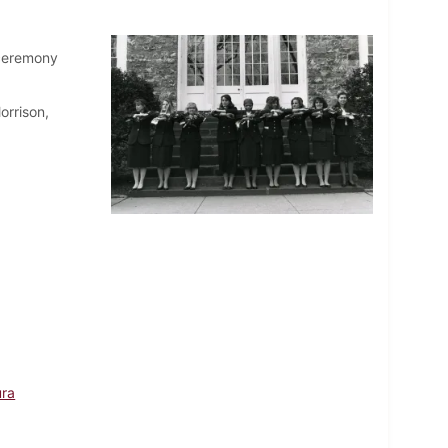
 ceremony
orrison,
ura