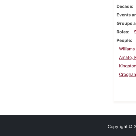
Decade
Events an
Groups a
Roles
People
Williams
Amato, 
Kingsto
Croghan
Copyright © 20