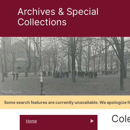
Archives & Special
Collections
Some search features are currently unavailable. We apologize f
Cole
Home