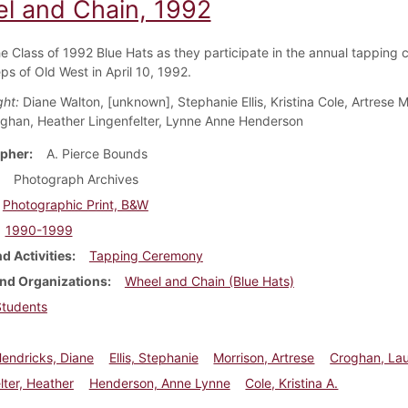
l and Chain, 1992
he Class of 1992 Blue Hats as they participate in the annual tapping
ps of Old West in April 10, 1992.
ght:
Diane Walton, [unknown], Stephanie Ellis, Kristina Cole, Artrese M
ghan, Heather Lingenfelter, Lynne Anne Henderson
pher
A. Pierce Bounds
Photograph Archives
Photographic Print, B&W
1990-1999
d Activities
Tapping Ceremony
nd Organizations
Wheel and Chain (Blue Hats)
Students
endricks, Diane
Ellis, Stephanie
Morrison, Artrese
Croghan, La
lter, Heather
Henderson, Anne Lynne
Cole, Kristina A.