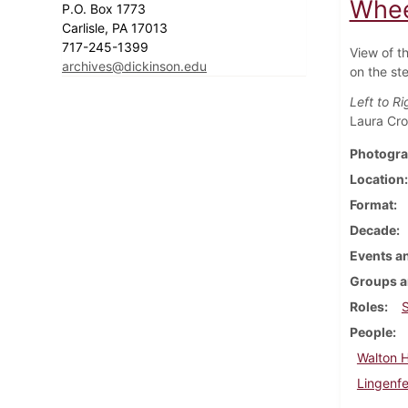
Whee
P.O. Box 1773
Carlisle, PA 17013
717-245-1399
View of t
archives@dickinson.edu
on the ste
Left to Ri
Laura Cro
Photogra
Location
Format
Decade
Events an
Groups a
Roles
People
Walton H
Lingenfe