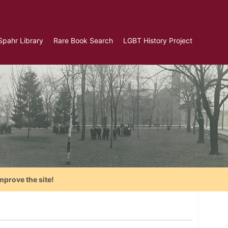
Spahr Library
Rare Book Search
LGBT History Project
mprove the site!