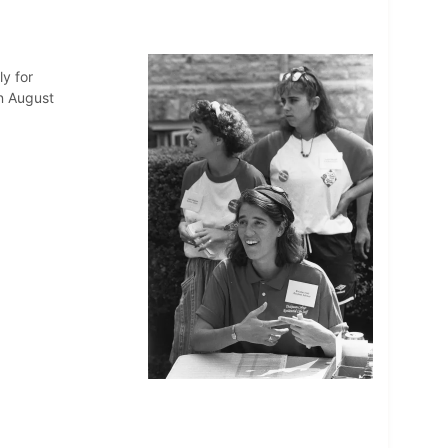
ly for
n August