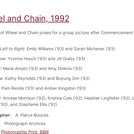
l and Chain, 1992
of Wheel and Chain poses for a group picture after Commencement
Left to Right:
Emily Williams ('93) and Sarah Michener ('93)
Row:
Yvonne Houck ('93) and Jill Graby ('93)
w:
Maria Amato ('93) and Amy Dinkins ('93)
ow:
Kathy Reynolds ('93) and Boyung Sim ('93)
: Pam Rende ('93) and Amber Kingston ('93)
w:
Artrese Morrison ('92), Kristina Cole ('92), Heather Lingfelter ('92), 
92), and Stephanie Ellis ('92)
pher
A. Pierce Bounds
Photograph Archives
Photographic Print, B&W