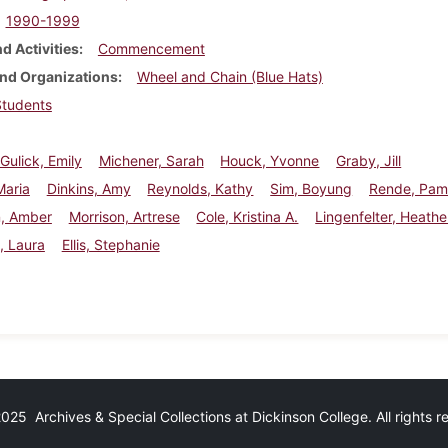
1990-1999
d Activities
Commencement
nd Organizations
Wheel and Chain (Blue Hats)
Students
 Gulick, Emily
Michener, Sarah
Houck, Yvonne
Graby, Jill
Maria
Dinkins, Amy
Reynolds, Kathy
Sim, Boyung
Rende, Pa
n, Amber
Morrison, Artrese
Cole, Kristina A.
Lingenfelter, Heathe
, Laura
Ellis, Stephanie
25 Archives & Special Collections at Dickinson College. All rights 