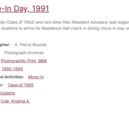
-In Day, 1991
Cole (Class of 1992) and two other RAs (Resident Advisers) wait eager
students to arrive for Residence Hall check in during move-in day o
pher
A. Pierce Bounds
Photograph Archives
Photographic Print, B&W
1990-1999
d Activities
Move-In
ar
Class of 1995
Students
Cole, Kristina A.