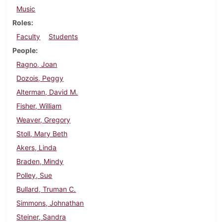
Music
Roles
Faculty
Students
People
Ragno, Joan
Dozois, Peggy
Alterman, David M.
Fisher, William
Weaver, Gregory
Stoll, Mary Beth
Akers, Linda
Braden, Mindy
Polley, Sue
Bullard, Truman C.
Simmons, Johnathan
Steiner, Sandra