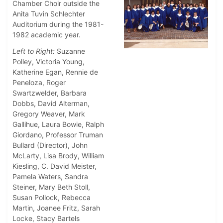
Chamber Choir outside the
Anita Tuvin Schlechter
Auditorium during the 1981-
1982 academic year.
Left to Right:
Suzanne
Polley, Victoria Young,
Katherine Egan, Rennie de
Peneloza, Roger
Swartzwelder, Barbara
Dobbs, David Alterman,
Gregory Weaver, Mark
Gallihue, Laura Bowie, Ralph
Giordano, Professor Truman
Bullard (Director), John
McLarty, Lisa Brody, William
Kiesling, C. David Meister,
Pamela Waters, Sandra
Steiner, Mary Beth Stoll,
Susan Pollock, Rebecca
Martin, Joanee Fritz, Sarah
Locke, Stacy Bartels