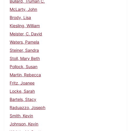
Bullard, Truman C.
McLarty, John
Brody, Lisa
Kiesling, William
Meister, C. David
Waters, Pamela
Steiner, Sandra
Stoll, Mary Beth
Pollock, Susan
Martin, Rebecca
Fritz, Joanee
Locke, Sarah
Bartels, Stacy
Raduazzo, Joseph
Smith, Kevin
Johnson, Kevin