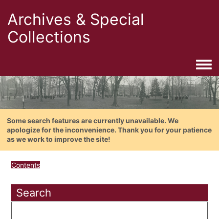
Archives & Special
Collections
Togg
Some search features are currently unavailable. We
apologize for the inconvenience. Thank you for your patience
as we work to improve the site!
Contents
Search