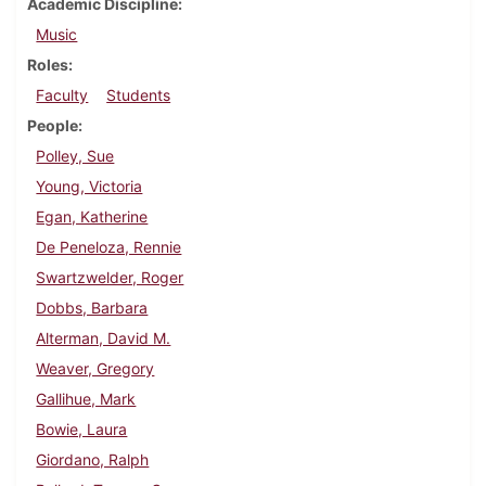
Academic Discipline
Music
Roles
Faculty
Students
People
Polley, Sue
Young, Victoria
Egan, Katherine
De Peneloza, Rennie
Swartzwelder, Roger
Dobbs, Barbara
Alterman, David M.
Weaver, Gregory
Gallihue, Mark
Bowie, Laura
Giordano, Ralph