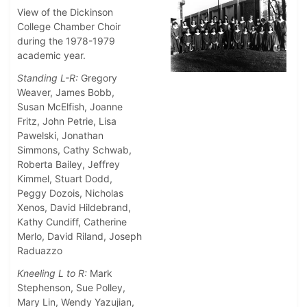
View of the Dickinson
College Chamber Choir
during the 1978-1979
academic year.
Standing L-R:
Gregory
Weaver, James Bobb,
Susan McElfish, Joanne
Fritz, John Petrie, Lisa
Pawelski, Jonathan
Simmons, Cathy Schwab,
Roberta Bailey, Jeffrey
Kimmel, Stuart Dodd,
Peggy Dozois, Nicholas
Xenos, David Hildebrand,
Kathy Cundiff, Catherine
Merlo, David Riland, Joseph
Raduazzo
Kneeling L to R:
Mark
Stephenson, Sue Polley,
Mary Lin, Wendy Yazujian,