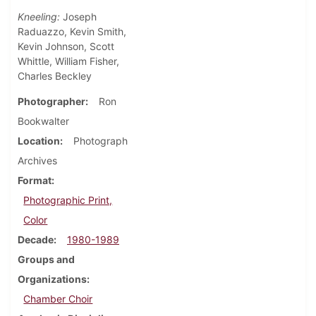
Kneeling:
Joseph
Raduazzo, Kevin Smith,
Kevin Johnson, Scott
Whittle, William Fisher,
Charles Beckley
Photographer
Ron
Bookwalter
Location
Photograph
Archives
Format
Photographic Print,
Color
Decade
1980-1989
Groups and
Organizations
Chamber Choir