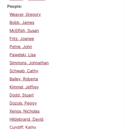
People
Weaver, Gregory
Bobb, James
McElfish, Susan
Fritz, Joanee
Petrie, John
Pawelski, Lisa
Simmons, Johnathan
Schwab, Cathy
Bailey, Roberta
Kimmel, Jeffrey
Dodd, Stuart
Dozois, Peggy
Xenos, Nicholas
Hildebrand, David
Cundiff, Kathy