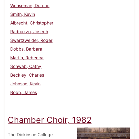
Wenseman, Dorene
Smith, Kevin
Albrecht, Christopher
Raduazzo, Joseph
Swartzwelder, Roger
Dobbs, Barbara
Martin, Rebecca
Schwab, Cathy
Beckley, Charles
Johnson, Kevin
Bobb, James
Chamber Choir, 1982
The Dickinson College