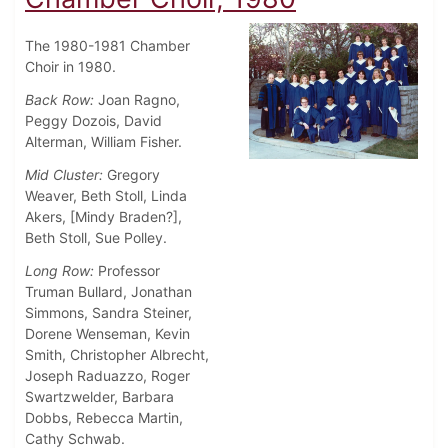
The 1980-1981 Chamber
Choir in 1980.
Back Row:
Joan Ragno,
Peggy Dozois, David
Alterman, William Fisher.
Mid Cluster:
Gregory
Weaver, Beth Stoll, Linda
Akers, [Mindy Braden?],
Beth Stoll, Sue Polley.
Long Row:
Professor
Truman Bullard, Jonathan
Simmons, Sandra Steiner,
Dorene Wenseman, Kevin
Smith, Christopher Albrecht,
Joseph Raduazzo, Roger
Swartzwelder, Barbara
Dobbs, Rebecca Martin,
Cathy Schwab.