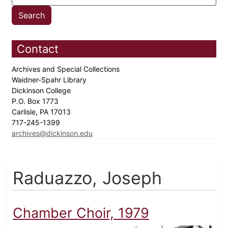
Contact
Archives and Special Collections
Waidner-Spahr Library
Dickinson College
P.O. Box 1773
Carlisle, PA 17013
717-245-1399
archives@dickinson.edu
Raduazzo, Joseph
Chamber Choir, 1979