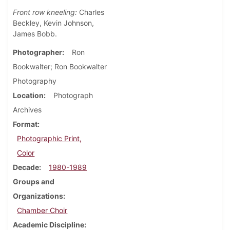
Front row kneeling:
Charles
Beckley, Kevin Johnson,
James Bobb.
Photographer
Ron
Bookwalter; Ron Bookwalter
Photography
Location
Photograph
Archives
Format
Photographic Print,
Color
Decade
1980-1989
Groups and
Organizations
Chamber Choir
Academic Discipline