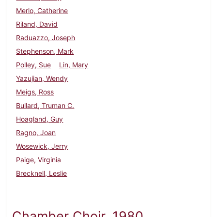
Merlo, Catherine
Riland, David
Raduazzo, Joseph
Stephenson, Mark
Polley, Sue
Lin, Mary
Yazujian, Wendy
Meigs, Ross
Bullard, Truman C.
Hoagland, Guy
Ragno, Joan
Wosewick, Jerry
Paige, Virginia
Brecknell, Leslie
Chamber Choir, 1980