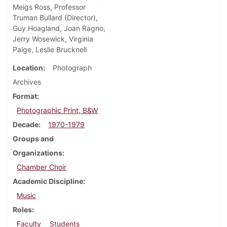
Meigs Ross, Professor
Truman Bullard (Director),
Guy Hoagland, Joan Ragno,
Jerry Wosewick, Virginia
Paige, Leslie Brucknell
Location
Photograph
Archives
Format
Photographic Print, B&W
Decade
1970-1979
Groups and
Organizations
Chamber Choir
Academic Discipline
Music
Roles
Faculty
Students