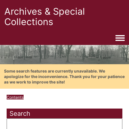
Archives & Special
Collections
Togg
Some search features are currently unavailable. We
apologize for the inconvenience. Thank you for your patience
as we work to improve the site!
Contents
Search