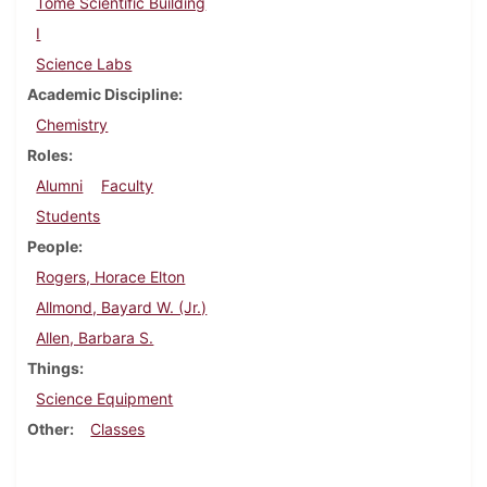
Tome Scientific Building
I
Science Labs
Academic Discipline
Chemistry
Roles
Alumni
Faculty
Students
People
Rogers, Horace Elton
Allmond, Bayard W. (Jr.)
Allen, Barbara S.
Things
Science Equipment
Other
Classes