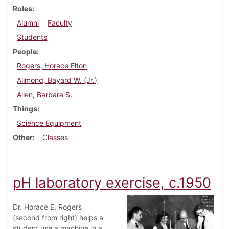
Roles
Alumni
Faculty
Students
People
Rogers, Horace Elton
Allmond, Bayard W. (Jr.)
Allen, Barbara S.
Things
Science Equipment
Other
Classes
pH laboratory exercise, c.1950
Dr. Horace E. Rogers
(second from right) helps a
student use a machine in a