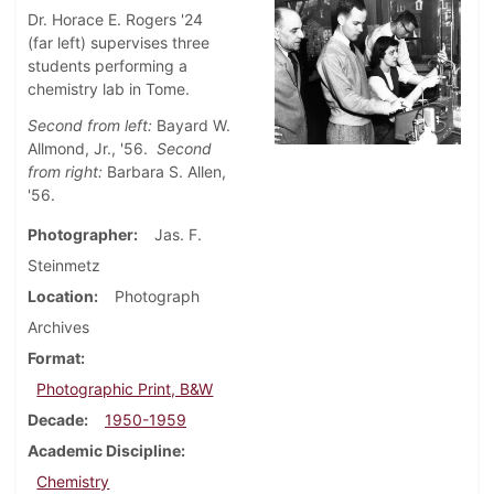
Dr. Horace E. Rogers '24
(far left) supervises three
students performing a
chemistry lab in Tome.
Second from left:
Bayard W.
Allmond, Jr., '56.
Second
from right:
Barbara S. Allen,
'56.
Photographer
Jas. F.
Steinmetz
Location
Photograph
Archives
Format
Photographic Print, B&W
Decade
1950-1959
Academic Discipline
Chemistry