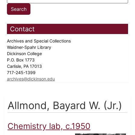
Contact
Archives and Special Collections
Waidner-Spahr Library
Dickinson College
P.O. Box 1773
Carlisle, PA 17013
717-245-1399
archives@dickinson.edu
Allmond, Bayard W. (Jr.)
Chemistry lab, c.1950