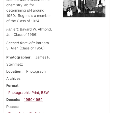
chemistry lab for
determining pH around
1950. Rogers is a member
of the Class of 1924.
Far left:
Bayard W. Allmond,
Jr. (Class of 1956)
Second from left:
Barbara
S. Allen (Class of 1956)
Photographer
James F.
Steinmetz
Location
Photograph
Archives
Format
Photographic Print, B&W
Decade
1950-1959
Places