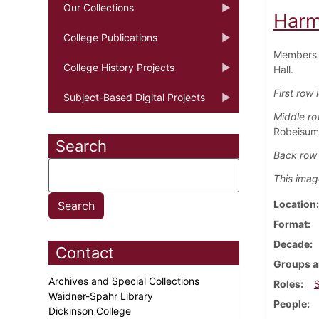
Our Collections
Harm
College Publications
Members o
College History Projects
Hall.
First row l
Subject-Based Digital Projects
Middle row
Robeisum
Search
Back row f
This imag
Location
Format
Decade
Contact
Groups a
Archives and Special Collections
Roles
Waidner-Spahr Library
People
Dickinson College