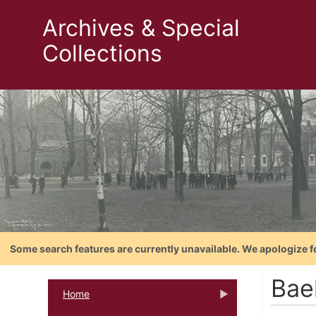
Archives & Special
Collections
Some search features are currently unavailable. We apologize f
Bael
Home