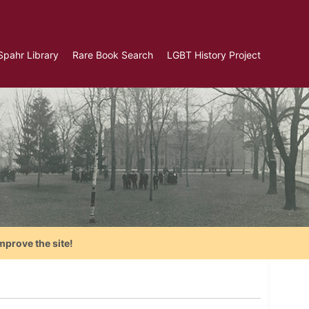
Spahr Library
Rare Book Search
LGBT History Project
mprove the site!