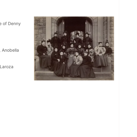
e of Denny
, Anobella
 Laroza