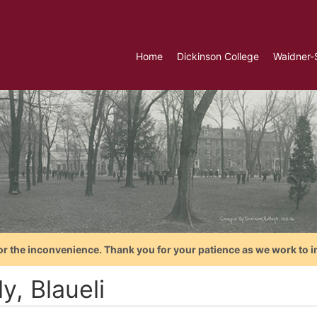
Home
Dickinson College
Waidner-
or the inconvenience. Thank you for your patience as we work to i
y, Blaueli