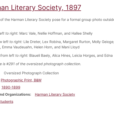
an Literary Society, 1897
f the Harman Literary Society pose for a formal group photo outsid
eft to right:
Marc Vale, Nellie Hoffman, and Hallee Shelly
 left to right:
Lile Dreter, Lex Robina, Margaret Rurton, Molly Geioge
, Emma Vaudeuahn, Helen Horn, and Mani Lloyd
rom left to right:
Blaueli Baely, Alica Hines, Leicia Horges, and Edna
e is #291 of the oversized photograph collection.
Oversized Photograph Collection
Photographic Print, B&W
1890-1899
nd Organizations
Harman Literary Society
Students