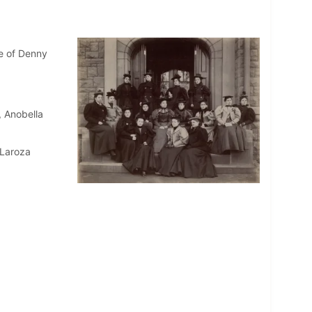
e of Denny
, Anobella
 Laroza