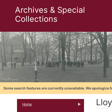
Archives & Special
Collections
Some search features are currently unavailable. We apologize f
Llo
Home