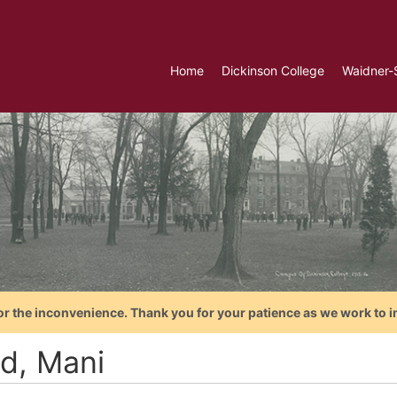
Home
Dickinson College
Waidner-
or the inconvenience. Thank you for your patience as we work to i
yd, Mani