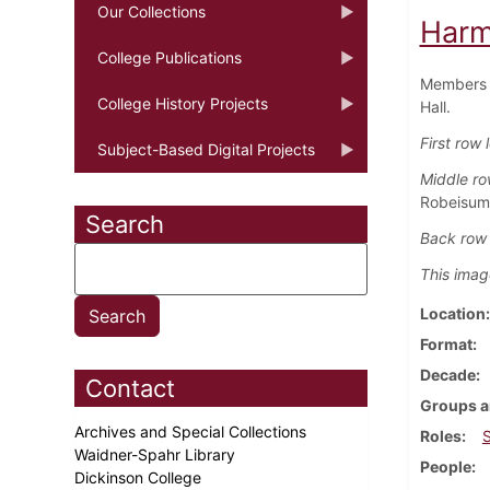
Our Collections
Harm
College Publications
Members o
College History Projects
Hall.
First row l
Subject-Based Digital Projects
Middle row
Robeisum
Search
Back row f
This imag
Location
Format
Decade
Contact
Groups a
Archives and Special Collections
Roles
Waidner-Spahr Library
People
Dickinson College