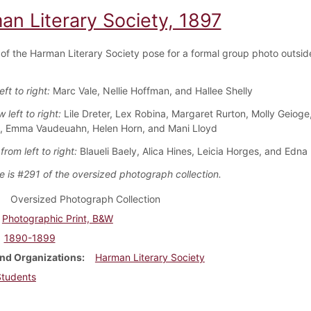
an Literary Society, 1897
f the Harman Literary Society pose for a formal group photo outsid
eft to right:
Marc Vale, Nellie Hoffman, and Hallee Shelly
 left to right:
Lile Dreter, Lex Robina, Margaret Rurton, Molly Geioge
, Emma Vaudeuahn, Helen Horn, and Mani Lloyd
rom left to right:
Blaueli Baely, Alica Hines, Leicia Horges, and Edna
e is #291 of the oversized photograph collection.
Oversized Photograph Collection
Photographic Print, B&W
1890-1899
nd Organizations
Harman Literary Society
Students