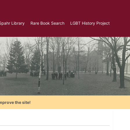
Spahr Library
Rare Book Search
LGBT History Project
mprove the site!